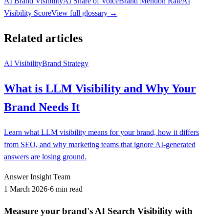
AI Brand Visibility
AI Share of Voice
Brand Mention Rate
AI
Visibility Score
View full glossary →
Related articles
AI Visibility
Brand Strategy
What is LLM Visibility and Why Your
Brand Needs It
Learn what LLM visibility means for your brand, how it differs
from SEO, and why marketing teams that ignore AI-generated
answers are losing ground.
Answer Insight Team
1 March 2026
·
6 min read
Measure your brand's AI Search Visibility with