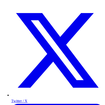
Twitter / X