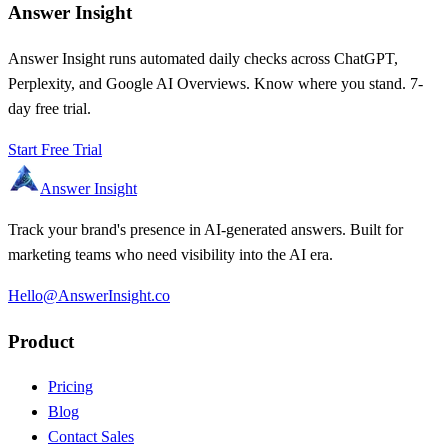
Answer Insight
Answer Insight runs automated daily checks across ChatGPT,
Perplexity, and Google AI Overviews. Know where you stand. 7-
day free trial.
Start Free Trial
Answer Insight
Track your brand's presence in AI-generated answers. Built for
marketing teams who need visibility into the AI era.
Hello@AnswerInsight.co
Product
Pricing
Blog
Contact Sales