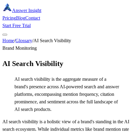
Answer Insight
Pricing
Blog
Contact
Start Free Trial
Home
/
Glossary
/
AI Search Visibility
Brand Monitoring
AI Search Visibility
AI search visibility is the aggregate measure of a
brand's presence across AI-powered search and answer
platforms, encompassing mention frequency, citation
prominence, and sentiment across the full landscape of
AI search products.
AI search visibility is a holistic view of a brand's standing in the AI
search ecosystem. While individual metrics like brand mention rate