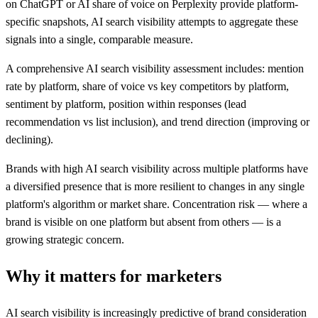
on ChatGPT or AI share of voice on Perplexity provide platform-
specific snapshots, AI search visibility attempts to aggregate these
signals into a single, comparable measure.
A comprehensive AI search visibility assessment includes: mention
rate by platform, share of voice vs key competitors by platform,
sentiment by platform, position within responses (lead
recommendation vs list inclusion), and trend direction (improving or
declining).
Brands with high AI search visibility across multiple platforms have
a diversified presence that is more resilient to changes in any single
platform's algorithm or market share. Concentration risk — where a
brand is visible on one platform but absent from others — is a
growing strategic concern.
Why it matters for marketers
AI search visibility is increasingly predictive of brand consideration