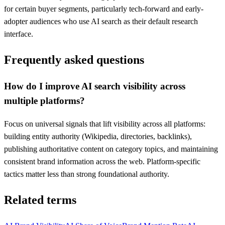
for certain buyer segments, particularly tech-forward and early-
adopter audiences who use AI search as their default research
interface.
Frequently asked questions
How do I improve AI search visibility across
multiple platforms?
Focus on universal signals that lift visibility across all platforms:
building entity authority (Wikipedia, directories, backlinks),
publishing authoritative content on category topics, and maintaining
consistent brand information across the web. Platform-specific
tactics matter less than strong foundational authority.
Related terms