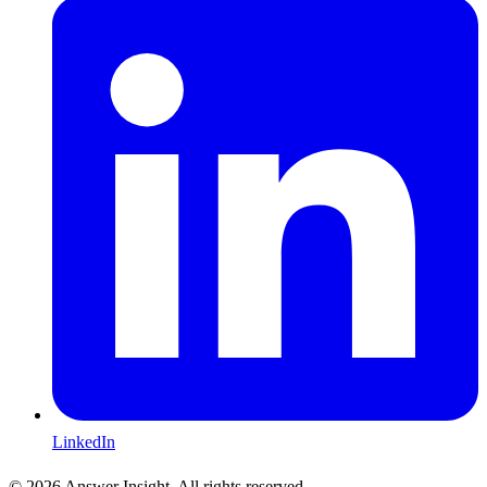
LinkedIn
©
2026
Answer Insight. All rights reserved.