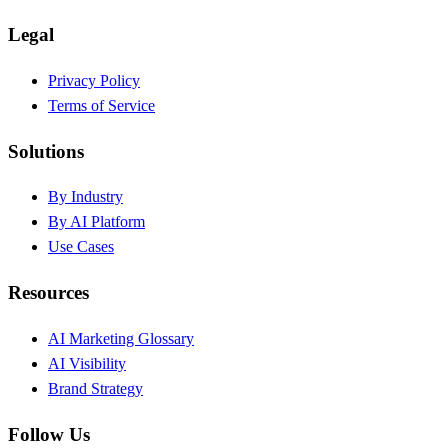
Legal
Privacy Policy
Terms of Service
Solutions
By Industry
By AI Platform
Use Cases
Resources
AI Marketing Glossary
AI Visibility
Brand Strategy
Follow Us