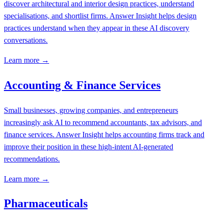
discover architectural and interior design practices, understand
specialisations, and shortlist firms. Answer Insight helps design
practices understand when they appear in these AI discovery
conversations.
Learn more →
Accounting & Finance Services
Small businesses, growing companies, and entrepreneurs
increasingly ask AI to recommend accountants, tax advisors, and
finance services. Answer Insight helps accounting firms track and
improve their position in these high-intent AI-generated
recommendations.
Learn more →
Pharmaceuticals