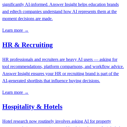
significantly AI-informed. Answer Insight helps education brands
and edtech companies understand how AI represents them at the
moment decisions are made.
Learn more →
HR & Recruiting
HR professionals and recruiters are heavy AI users — asking for
tool recommendations, platform comparisons, and workflow advice.
Answer Insight ensures your HR or recruiting brand is part of the
AI-generated shortlists that influence buying decisions.
Learn more →
Hospitality & Hotels
Hotel research now routinely involves asking AI for property