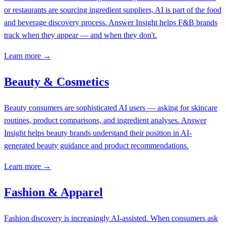
or restaurants are sourcing ingredient suppliers, AI is part of the food
and beverage discovery process. Answer Insight helps F&B brands
track when they appear — and when they don't.
Learn more →
Beauty & Cosmetics
Beauty consumers are sophisticated AI users — asking for skincare
routines, product comparisons, and ingredient analyses. Answer
Insight helps beauty brands understand their position in AI-
generated beauty guidance and product recommendations.
Learn more →
Fashion & Apparel
Fashion discovery is increasingly AI-assisted. When consumers ask