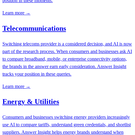
position in these moments.
Learn more →
Telecommunications
Switching telecoms provider is a considered decision, and AI is now
part of the research process. When consumers and businesses ask AI
to compare broadband, mobile, or enterprise connectivity options,
the brands in the answer earn early consideration. Answer Insight
tracks your position in these queries.
Learn more →
Energy & Utilities
Consumers and businesses switching energy providers increasingly
use AI to compare tariffs, understand green credentials, and shortlist
suppliers. Answer Insight helps energy brands understand when