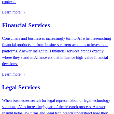
contexts.
Learn more →
Financial Services
Consumers and businesses increasingly turn to AI when researching
financial products — from business current accounts to investment
platforms. Answer Insight tells financial services brands exactly
where they stand in AI answers that influence high-value financial
decisions.
Learn more →
Legal Services
When businesses search for legal representation or legal technology
solutions, AI is increasingly part of the research process. Answer
Insight helps law firms and legal tech brands understand how they