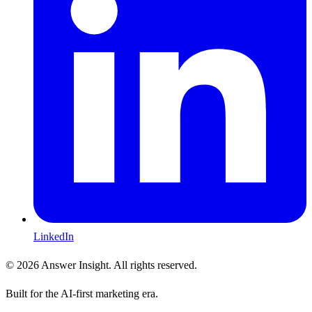
LinkedIn
©
2026
Answer Insight. All rights reserved.
Built for the AI-first marketing era.