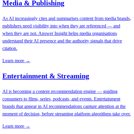
Media & Publishing
As AI increasingly cites and summarises content from media brands,
publishers need visibility into when they are referenced — and
when they are not. Answer Insight helps media organisations
understand their AI presence and the authority signals that drive
citation.
Learn more →
Entertainment & Streaming
AI is becoming a content recommendation engine — guiding
consumers to films, series, podcasts, and events. Entertainment
brands that appear in AI recommendations capture attention at the
moment of decision, before streaming platform algorithms take over.
Learn more →