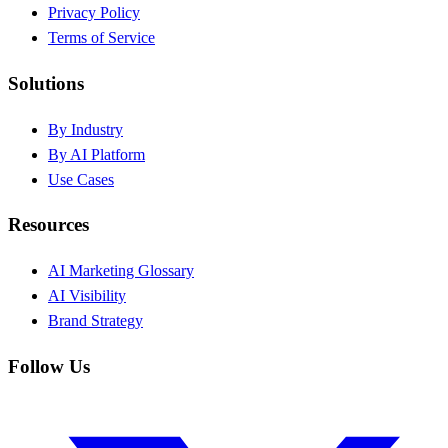
Privacy Policy
Terms of Service
Solutions
By Industry
By AI Platform
Use Cases
Resources
AI Marketing Glossary
AI Visibility
Brand Strategy
Follow Us