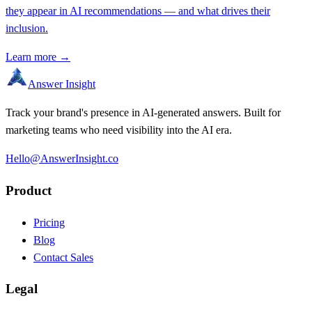
they appear in AI recommendations — and what drives their
inclusion.
Learn more →
Answer Insight
Track your brand's presence in AI-generated answers. Built for
marketing teams who need visibility into the AI era.
Hello@AnswerInsight.co
Product
Pricing
Blog
Contact Sales
Legal