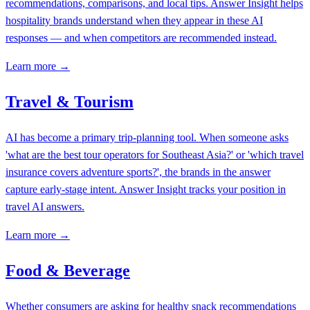
recommendations, comparisons, and local tips. Answer Insight helps
hospitality brands understand when they appear in these AI
responses — and when competitors are recommended instead.
Learn more →
Travel & Tourism
AI has become a primary trip-planning tool. When someone asks
'what are the best tour operators for Southeast Asia?' or 'which travel
insurance covers adventure sports?', the brands in the answer
capture early-stage intent. Answer Insight tracks your position in
travel AI answers.
Learn more →
Food & Beverage
Whether consumers are asking for healthy snack recommendations