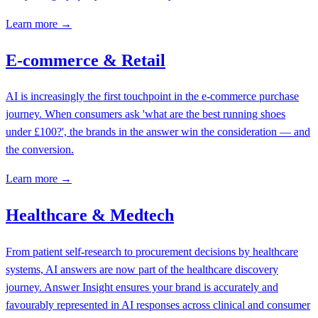
Learn more →
E-commerce & Retail
AI is increasingly the first touchpoint in the e-commerce purchase
journey. When consumers ask 'what are the best running shoes
under £100?', the brands in the answer win the consideration — and
the conversion.
Learn more →
Healthcare & Medtech
From patient self-research to procurement decisions by healthcare
systems, AI answers are now part of the healthcare discovery
journey. Answer Insight ensures your brand is accurately and
favourably represented in AI responses across clinical and consumer