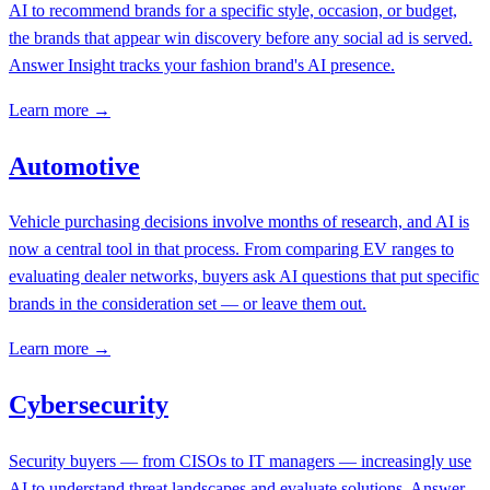
AI to recommend brands for a specific style, occasion, or budget,
the brands that appear win discovery before any social ad is served.
Answer Insight tracks your fashion brand's AI presence.
Learn more →
Automotive
Vehicle purchasing decisions involve months of research, and AI is
now a central tool in that process. From comparing EV ranges to
evaluating dealer networks, buyers ask AI questions that put specific
brands in the consideration set — or leave them out.
Learn more →
Cybersecurity
Security buyers — from CISOs to IT managers — increasingly use
AI to understand threat landscapes and evaluate solutions. Answer