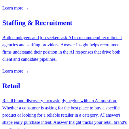
Learn more →
Staffing & Recruitment
Both employers and job seekers ask AI to recommend recruitment
agencies and staffing providers. Answer Insight helps recruitment
firms understand their position in the AI responses that drive both
client and candidate pipelines.
Learn more →
Retail
Retail brand discovery increasingly begins with an AI question.
Whether a consumer is asking for the best place to buy a specific
product or looking for a reliable retailer in a category, AI answers
shape early purchase intent. Answer Insight tracks your retail brand's