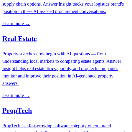
supply chain options. Answer Insight tracks your logistics brand's
position in these AI-assisted procurement conversations.
Learn more →
Real Estate
Property searches now begin with AI questions — from
understanding local markets to comparing estate agents. Answer
Insight helps real estate firms, portals, and proptech companies
monitor and improve their position in AI-generated property
answers.
Learn more →
PropTech
PropTech is a fast-growing software category where brand