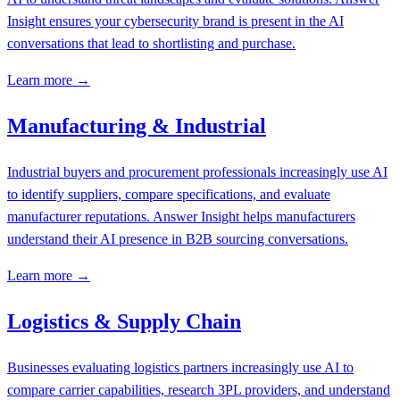
Insight ensures your cybersecurity brand is present in the AI
conversations that lead to shortlisting and purchase.
Learn more →
Manufacturing & Industrial
Industrial buyers and procurement professionals increasingly use AI
to identify suppliers, compare specifications, and evaluate
manufacturer reputations. Answer Insight helps manufacturers
understand their AI presence in B2B sourcing conversations.
Learn more →
Logistics & Supply Chain
Businesses evaluating logistics partners increasingly use AI to
compare carrier capabilities, research 3PL providers, and understand