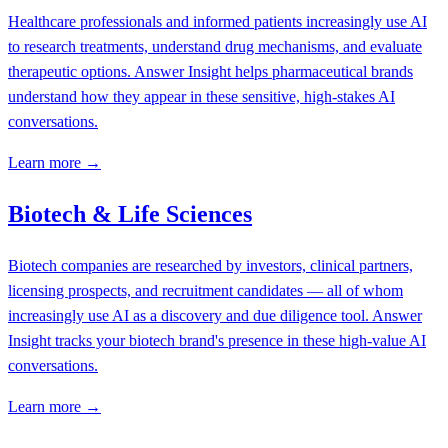
Healthcare professionals and informed patients increasingly use AI
to research treatments, understand drug mechanisms, and evaluate
therapeutic options. Answer Insight helps pharmaceutical brands
understand how they appear in these sensitive, high-stakes AI
conversations.
Learn more →
Biotech & Life Sciences
Biotech companies are researched by investors, clinical partners,
licensing prospects, and recruitment candidates — all of whom
increasingly use AI as a discovery and due diligence tool. Answer
Insight tracks your biotech brand's presence in these high-value AI
conversations.
Learn more →