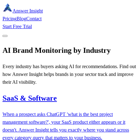
Answer Insight
Pricing
Blog
Contact
Start Free Trial
AI Brand Monitoring by Industry
Every industry has buyers asking AI for recommendations. Find out
how Answer Insight helps brands in your sector track and improve
their AI visibility.
SaaS & Software
When a prospect asks ChatGPT 'what is the best project
management software?', your SaaS product either appears or it
doesn't. Answer Insight tells you exactly where you stand across
every category query that matters to your business.