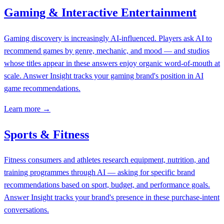
Gaming & Interactive Entertainment
Gaming discovery is increasingly AI-influenced. Players ask AI to
recommend games by genre, mechanic, and mood — and studios
whose titles appear in these answers enjoy organic word-of-mouth at
scale. Answer Insight tracks your gaming brand's position in AI
game recommendations.
Learn more →
Sports & Fitness
Fitness consumers and athletes research equipment, nutrition, and
training programmes through AI — asking for specific brand
recommendations based on sport, budget, and performance goals.
Answer Insight tracks your brand's presence in these purchase-intent
conversations.