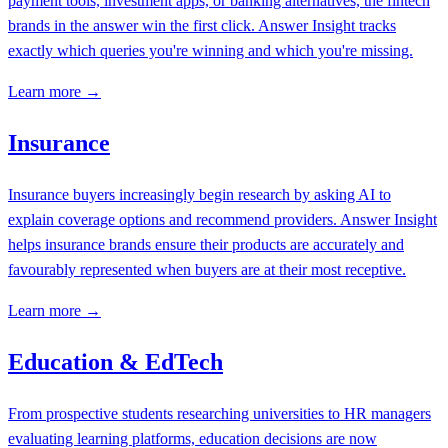
payment tools, investment apps, or banking alternatives, the fintech
brands in the answer win the first click. Answer Insight tracks
exactly which queries you're winning and which you're missing.
Learn more →
Insurance
Insurance buyers increasingly begin research by asking AI to
explain coverage options and recommend providers. Answer Insight
helps insurance brands ensure their products are accurately and
favourably represented when buyers are at their most receptive.
Learn more →
Education & EdTech
From prospective students researching universities to HR managers
evaluating learning platforms, education decisions are now