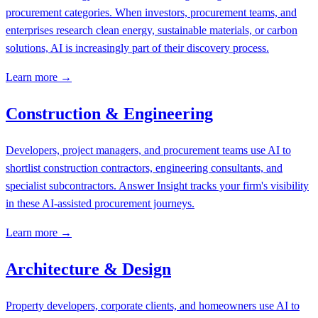
procurement categories. When investors, procurement teams, and
enterprises research clean energy, sustainable materials, or carbon
solutions, AI is increasingly part of their discovery process.
Learn more →
Construction & Engineering
Developers, project managers, and procurement teams use AI to
shortlist construction contractors, engineering consultants, and
specialist subcontractors. Answer Insight tracks your firm's visibility
in these AI-assisted procurement journeys.
Learn more →
Architecture & Design
Property developers, corporate clients, and homeowners use AI to