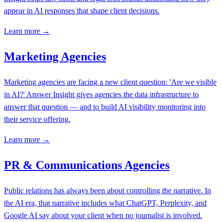
appear in AI responses that shape client decisions.
Learn more →
Marketing Agencies
Marketing agencies are facing a new client question: 'Are we visible
in AI?' Answer Insight gives agencies the data infrastructure to
answer that question — and to build AI visibility monitoring into
their service offering.
Learn more →
PR & Communications Agencies
Public relations has always been about controlling the narrative. In
the AI era, that narrative includes what ChatGPT, Perplexity, and
Google AI say about your client when no journalist is involved.