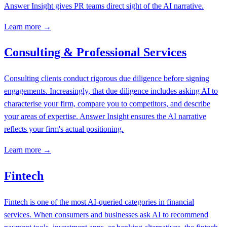
Answer Insight gives PR teams direct sight of the AI narrative.
Learn more →
Consulting & Professional Services
Consulting clients conduct rigorous due diligence before signing
engagements. Increasingly, that due diligence includes asking AI to
characterise your firm, compare you to competitors, and describe
your areas of expertise. Answer Insight ensures the AI narrative
reflects your firm's actual positioning.
Learn more →
Fintech
Fintech is one of the most AI-queried categories in financial
services. When consumers and businesses ask AI to recommend