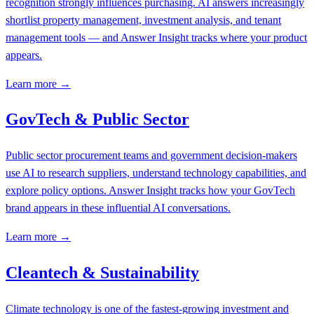
recognition strongly influences purchasing. AI answers increasingly
shortlist property management, investment analysis, and tenant
management tools — and Answer Insight tracks where your product
appears.
Learn more →
GovTech & Public Sector
Public sector procurement teams and government decision-makers
use AI to research suppliers, understand technology capabilities, and
explore policy options. Answer Insight tracks how your GovTech
brand appears in these influential AI conversations.
Learn more →
Cleantech & Sustainability
Climate technology is one of the fastest-growing investment and