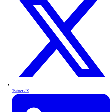
Twitter / X