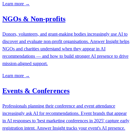
Learn more →
NGOs & Non-profits
Donors, volunteers, and grant-making bodies increasingly use AI to
discover and evaluate non-profit organisations. Answer Insight helps
NGOs and charities understand when they appear in AI
recommendations — and how to build stronger AI presence to drive
mission-aligned support.
Learn more →
Events & Conferences
Professionals planning their conference and event attendance
increasingly ask AI for recommendations. Event brands that appear
in AI responses to 'best marketing conferences in 2025' capture early
registration intent. Answer Insight tracks your event's AI presence.