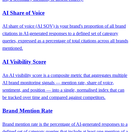
AI Share of Voice
AI share of voice (AI SOV) is your brand's proportion of all brand
citations in AI-generated responses to a defined set of category
queries, expressed as a percentage of total citations across all brands
mentioned.
AI Visibility Score
An AI visibility score is a composite metric that aggregates multiple
AI brand monitoring signals — mention rate, share of voice,
sentiment, and position — into a single, normalised index that can
be tracked over time and compared against competitors.
Brand Mention Rate
Brand mention rate is the percentage of AI-generated responses to a
defined set of category queries that include at least one mention of a