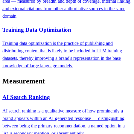
area — measured by breadth and depth of coverage, internal linking,
and external citations from other authoritative sources in the same
domain.
Training Data Optimization
Training data optimization is the practice of publishing and
distributing content that is likely to be included in LLM training
datasets, thereby improving a brand's representation in the base
knowledge of large language models.
Measurement
AI Search Ranking
AI search ranking is a qualitative measure of how prominently a
brand appears within an AI-generated response — distinguishing
between being the primary recommendation, a named option in a
list, a secondary mention, or absent entirely.