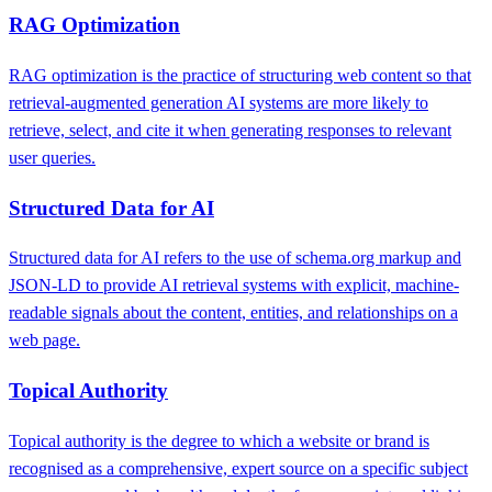
RAG Optimization
RAG optimization is the practice of structuring web content so that
retrieval-augmented generation AI systems are more likely to
retrieve, select, and cite it when generating responses to relevant
user queries.
Structured Data for AI
Structured data for AI refers to the use of schema.org markup and
JSON-LD to provide AI retrieval systems with explicit, machine-
readable signals about the content, entities, and relationships on a
web page.
Topical Authority
Topical authority is the degree to which a website or brand is
recognised as a comprehensive, expert source on a specific subject