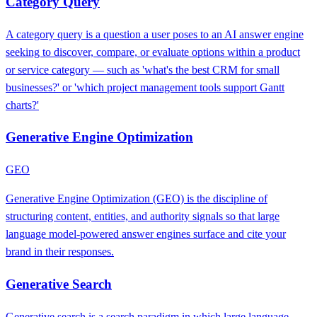
Category Query
A category query is a question a user poses to an AI answer engine
seeking to discover, compare, or evaluate options within a product
or service category — such as 'what's the best CRM for small
businesses?' or 'which project management tools support Gantt
charts?'
Generative Engine Optimization
GEO
Generative Engine Optimization (GEO) is the discipline of
structuring content, entities, and authority signals so that large
language model-powered answer engines surface and cite your
brand in their responses.
Generative Search
Generative search is a search paradigm in which large language