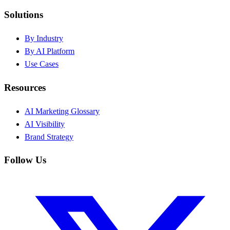
Solutions
By Industry
By AI Platform
Use Cases
Resources
AI Marketing Glossary
AI Visibility
Brand Strategy
Follow Us