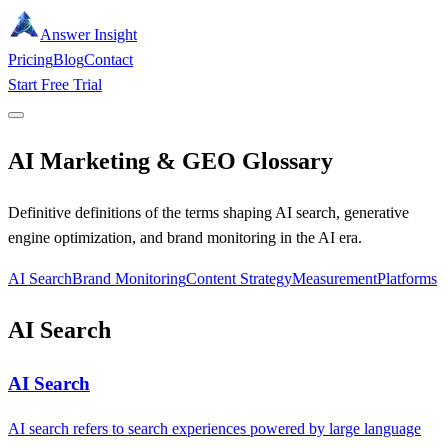
Answer Insight
Pricing
Blog
Contact
Start Free Trial
AI Marketing & GEO Glossary
Definitive definitions of the terms shaping AI search, generative
engine optimization, and brand monitoring in the AI era.
AI Search
Brand Monitoring
Content Strategy
Measurement
Platforms
AI Search
AI Search
AI search refers to search experiences powered by large language