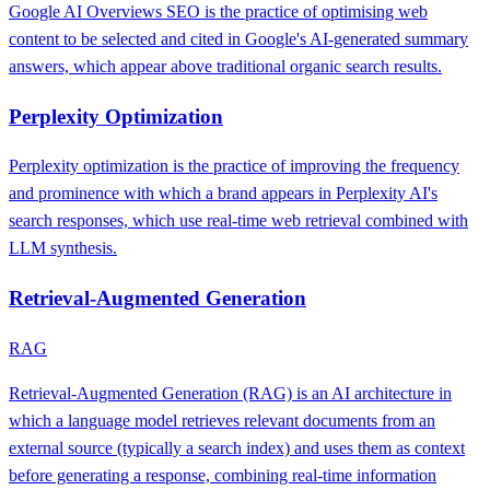
Google AI Overviews SEO is the practice of optimising web
content to be selected and cited in Google's AI-generated summary
answers, which appear above traditional organic search results.
Perplexity Optimization
Perplexity optimization is the practice of improving the frequency
and prominence with which a brand appears in Perplexity AI's
search responses, which use real-time web retrieval combined with
LLM synthesis.
Retrieval-Augmented Generation
RAG
Retrieval-Augmented Generation (RAG) is an AI architecture in
which a language model retrieves relevant documents from an
external source (typically a search index) and uses them as context
before generating a response, combining real-time information