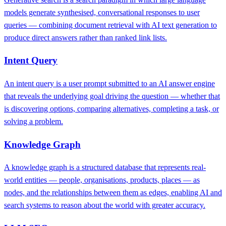
models generate synthesised, conversational responses to user
queries — combining document retrieval with AI text generation to
produce direct answers rather than ranked link lists.
Intent Query
An intent query is a user prompt submitted to an AI answer engine
that reveals the underlying goal driving the question — whether that
is discovering options, comparing alternatives, completing a task, or
solving a problem.
Knowledge Graph
A knowledge graph is a structured database that represents real-
world entities — people, organisations, products, places — as
nodes, and the relationships between them as edges, enabling AI and
search systems to reason about the world with greater accuracy.