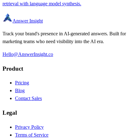
retrieval with language model synthesis.
Answer Insight
Track your brand's presence in AI-generated answers. Built for
marketing teams who need visibility into the AI era.
Hello@AnswerInsight.co
Product
Pricing
Blog
Contact Sales
Legal
Privacy Policy
Terms of Service