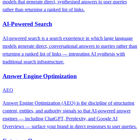
models that generate direct, synthesised answers to user queries
rather than returning a ranked list of links.
AI-Powered Search
AI-powered search is a search experience in which large language
models generate direct, conversational answers to queries rather than
returning a ranked list of links — integrating AI synthesis with
traditional search infrastructure.
Answer Engine Optimization
AEO
Answer Engine Optimization (AEO) is the discipline of structuring
content, entities, and authority signals so that AI-powered answer
engines — including ChatGPT, Perplexity, and Google AI
Overviews — surface your brand in direct responses to user queries.