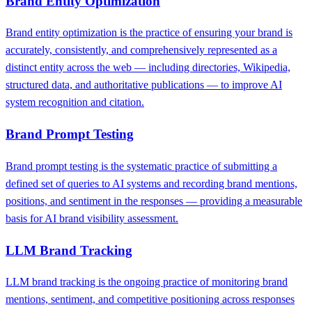
Brand Entity Optimization
Brand entity optimization is the practice of ensuring your brand is
accurately, consistently, and comprehensively represented as a
distinct entity across the web — including directories, Wikipedia,
structured data, and authoritative publications — to improve AI
system recognition and citation.
Brand Prompt Testing
Brand prompt testing is the systematic practice of submitting a
defined set of queries to AI systems and recording brand mentions,
positions, and sentiment in the responses — providing a measurable
basis for AI brand visibility assessment.
LLM Brand Tracking
LLM brand tracking is the ongoing practice of monitoring brand
mentions, sentiment, and competitive positioning across responses