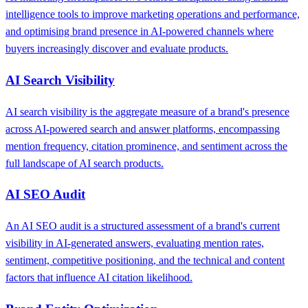
intelligence tools to improve marketing operations and performance,
and optimising brand presence in AI-powered channels where
buyers increasingly discover and evaluate products.
AI Search Visibility
AI search visibility is the aggregate measure of a brand's presence
across AI-powered search and answer platforms, encompassing
mention frequency, citation prominence, and sentiment across the
full landscape of AI search products.
AI SEO Audit
An AI SEO audit is a structured assessment of a brand's current
visibility in AI-generated answers, evaluating mention rates,
sentiment, competitive positioning, and the technical and content
factors that influence AI citation likelihood.