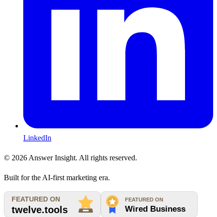
LinkedIn
©
2026
Answer Insight. All rights reserved.
Built for the AI-first marketing era.