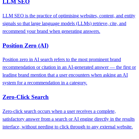
LLM SEO
LLM SEO is the practice of optimising websites, content, and entity
signals so that large language models (LLMs) retrieve, cite, and
recommend your brand when generating answers.
Position Zero (AI)
Position zero in AI search refers to the most prominent brand
recommendation or citation in an AI-generated answer — the first or
leading brand mention that a user encounters when asking an AI
system for a recommendation in a category.
Zero-Click Search
Zero-click search occurs when a user receives a complete,
satisfactory answer from a search or AI engine directly in the results
interface, without needing to click through to any external website.