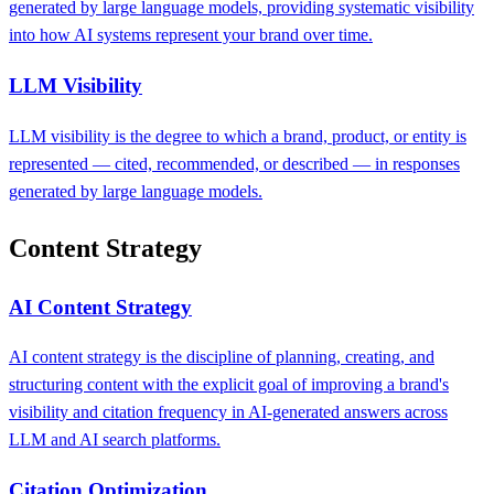
generated by large language models, providing systematic visibility
into how AI systems represent your brand over time.
LLM Visibility
LLM visibility is the degree to which a brand, product, or entity is
represented — cited, recommended, or described — in responses
generated by large language models.
Content Strategy
AI Content Strategy
AI content strategy is the discipline of planning, creating, and
structuring content with the explicit goal of improving a brand's
visibility and citation frequency in AI-generated answers across
LLM and AI search platforms.
Citation Optimization