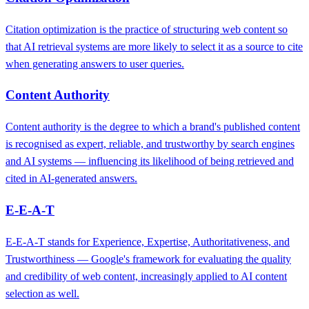
Citation optimization is the practice of structuring web content so
that AI retrieval systems are more likely to select it as a source to cite
when generating answers to user queries.
Content Authority
Content authority is the degree to which a brand's published content
is recognised as expert, reliable, and trustworthy by search engines
and AI systems — influencing its likelihood of being retrieved and
cited in AI-generated answers.
E-E-A-T
E-E-A-T stands for Experience, Expertise, Authoritativeness, and
Trustworthiness — Google's framework for evaluating the quality
and credibility of web content, increasingly applied to AI content
selection as well.