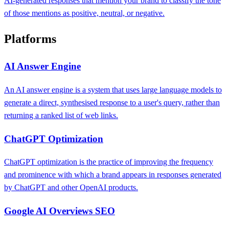
AI-generated responses that mention your brand to classify the tone
of those mentions as positive, neutral, or negative.
Platforms
AI Answer Engine
An AI answer engine is a system that uses large language models to
generate a direct, synthesised response to a user's query, rather than
returning a ranked list of web links.
ChatGPT Optimization
ChatGPT optimization is the practice of improving the frequency
and prominence with which a brand appears in responses generated
by ChatGPT and other OpenAI products.
Google AI Overviews SEO