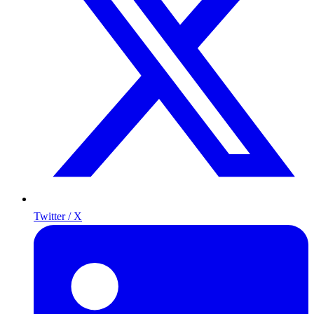
Twitter / X