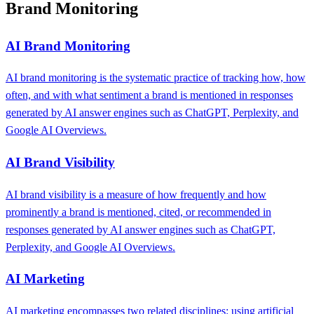
Brand Monitoring
AI Brand Monitoring
AI brand monitoring is the systematic practice of tracking how, how
often, and with what sentiment a brand is mentioned in responses
generated by AI answer engines such as ChatGPT, Perplexity, and
Google AI Overviews.
AI Brand Visibility
AI brand visibility is a measure of how frequently and how
prominently a brand is mentioned, cited, or recommended in
responses generated by AI answer engines such as ChatGPT,
Perplexity, and Google AI Overviews.
AI Marketing
AI marketing encompasses two related disciplines: using artificial