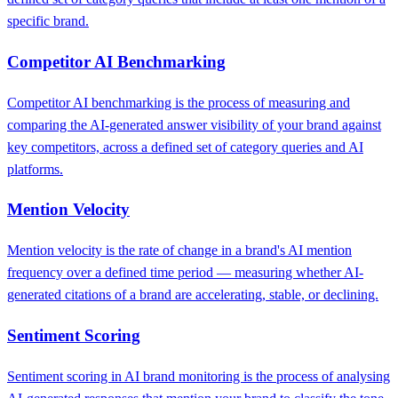
specific brand.
Competitor AI Benchmarking
Competitor AI benchmarking is the process of measuring and
comparing the AI-generated answer visibility of your brand against
key competitors, across a defined set of category queries and AI
platforms.
Mention Velocity
Mention velocity is the rate of change in a brand's AI mention
frequency over a defined time period — measuring whether AI-
generated citations of a brand are accelerating, stable, or declining.
Sentiment Scoring
Sentiment scoring in AI brand monitoring is the process of analysing