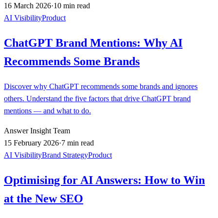
16 March 2026
·
10 min read
AI Visibility
Product
ChatGPT Brand Mentions: Why AI
Recommends Some Brands
Discover why ChatGPT recommends some brands and ignores
others. Understand the five factors that drive ChatGPT brand
mentions — and what to do.
Answer Insight Team
15 February 2026
·
7 min read
AI Visibility
Brand Strategy
Product
Optimising for AI Answers: How to Win
at the New SEO