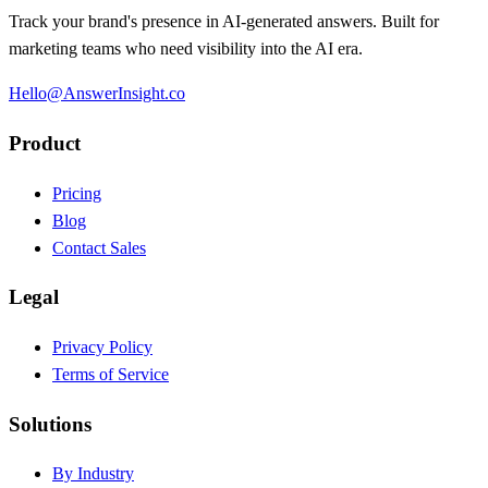
Track your brand's presence in AI-generated answers. Built for
marketing teams who need visibility into the AI era.
Hello@AnswerInsight.co
Product
Pricing
Blog
Contact Sales
Legal
Privacy Policy
Terms of Service
Solutions
By Industry