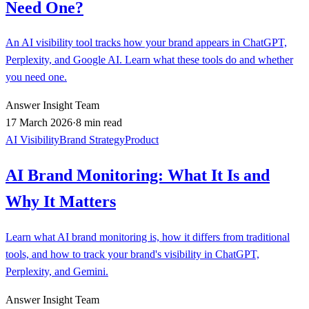
Need One?
An AI visibility tool tracks how your brand appears in ChatGPT,
Perplexity, and Google AI. Learn what these tools do and whether
you need one.
Answer Insight Team
17 March 2026
·
8 min read
AI Visibility
Brand Strategy
Product
AI Brand Monitoring: What It Is and
Why It Matters
Learn what AI brand monitoring is, how it differs from traditional
tools, and how to track your brand's visibility in ChatGPT,
Perplexity, and Gemini.
Answer Insight Team