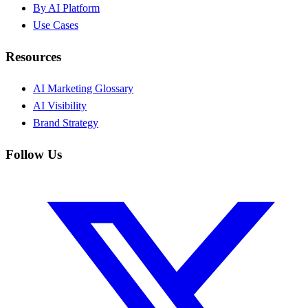
By AI Platform
Use Cases
Resources
AI Marketing Glossary
AI Visibility
Brand Strategy
Follow Us