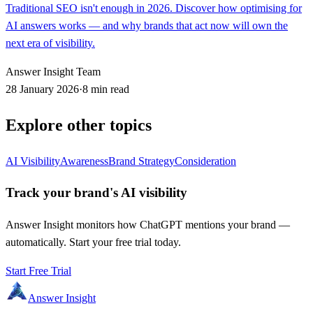
Traditional SEO isn't enough in 2026. Discover how optimising for
AI answers works — and why brands that act now will own the
next era of visibility.
Answer Insight Team
28 January 2026
·
8 min read
Explore other topics
AI Visibility
Awareness
Brand Strategy
Consideration
Track your brand's AI visibility
Answer Insight monitors how ChatGPT mentions your brand —
automatically. Start your free trial today.
Start Free Trial
Answer Insight