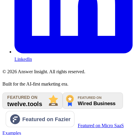
LinkedIn
©
2026
Answer Insight. All rights reserved.
Built for the AI-first marketing era.
Featured on Micro SaaS
Examples