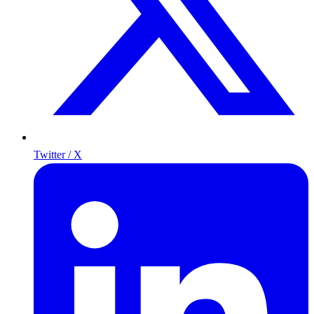
Twitter / X