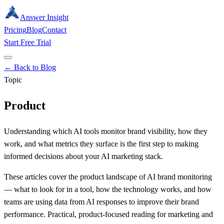
Answer Insight
Pricing
Blog
Contact
Start Free Trial
← Back to Blog
Topic
Product
Understanding which AI tools monitor brand visibility, how they
work, and what metrics they surface is the first step to making
informed decisions about your AI marketing stack.
These articles cover the product landscape of AI brand monitoring
— what to look for in a tool, how the technology works, and how
teams are using data from AI responses to improve their brand
performance. Practical, product-focused reading for marketing and