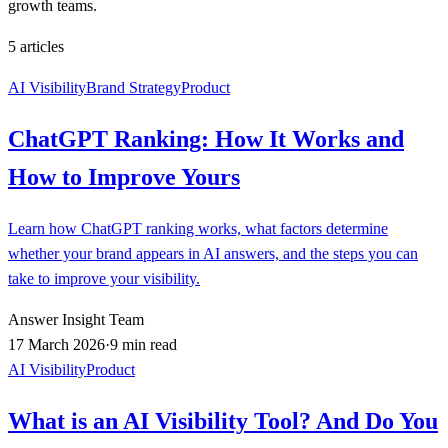
growth teams.
5
articles
AI Visibility
Brand Strategy
Product
ChatGPT Ranking: How It Works and
How to Improve Yours
Learn how ChatGPT ranking works, what factors determine
whether your brand appears in AI answers, and the steps you can
take to improve your visibility.
Answer Insight Team
17 March 2026
·
9 min read
AI Visibility
Product
What is an AI Visibility Tool? And Do You