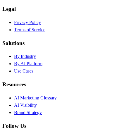
Legal
Privacy Policy
Terms of Service
Solutions
By Industry
By AI Platform
Use Cases
Resources
AI Marketing Glossary
AI Visibility
Brand Strategy
Follow Us