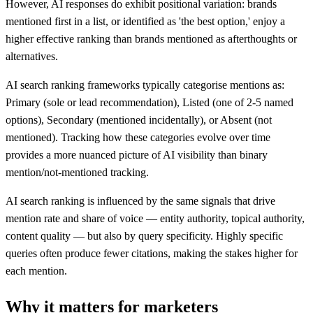
However, AI responses do exhibit positional variation: brands
mentioned first in a list, or identified as 'the best option,' enjoy a
higher effective ranking than brands mentioned as afterthoughts or
alternatives.
AI search ranking frameworks typically categorise mentions as:
Primary (sole or lead recommendation), Listed (one of 2-5 named
options), Secondary (mentioned incidentally), or Absent (not
mentioned). Tracking how these categories evolve over time
provides a more nuanced picture of AI visibility than binary
mention/not-mentioned tracking.
AI search ranking is influenced by the same signals that drive
mention rate and share of voice — entity authority, topical authority,
content quality — but also by query specificity. Highly specific
queries often produce fewer citations, making the stakes higher for
each mention.
Why it matters for marketers