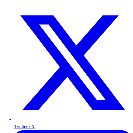
Twitter / X