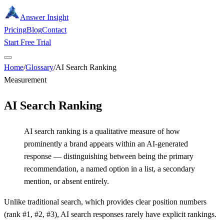
Answer Insight
Pricing
Blog
Contact
Start Free Trial
Home
/
Glossary
/
AI Search Ranking
Measurement
AI Search Ranking
AI search ranking is a qualitative measure of how
prominently a brand appears within an AI-generated
response — distinguishing between being the primary
recommendation, a named option in a list, a secondary
mention, or absent entirely.
Unlike traditional search, which provides clear position numbers
(rank #1, #2, #3), AI search responses rarely have explicit rankings.