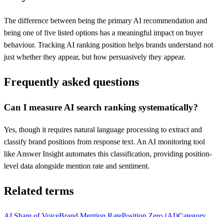
The difference between being the primary AI recommendation and
being one of five listed options has a meaningful impact on buyer
behaviour. Tracking AI ranking position helps brands understand not
just whether they appear, but how persuasively they appear.
Frequently asked questions
Can I measure AI search ranking systematically?
Yes, though it requires natural language processing to extract and
classify brand positions from response text. An AI monitoring tool
like Answer Insight automates this classification, providing position-
level data alongside mention rate and sentiment.
Related terms
AI Share of Voice
Brand Mention Rate
Position Zero (AI)
Category