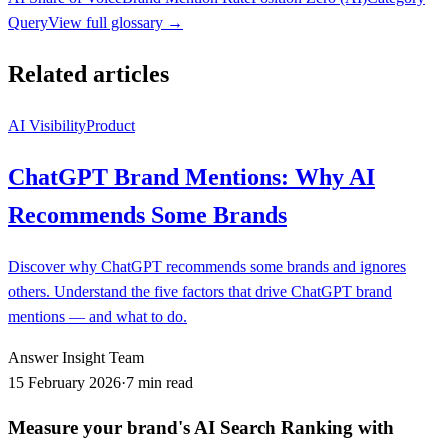
Query
View full glossary →
Related articles
AI Visibility
Product
ChatGPT Brand Mentions: Why AI
Recommends Some Brands
Discover why ChatGPT recommends some brands and ignores
others. Understand the five factors that drive ChatGPT brand
mentions — and what to do.
Answer Insight Team
15 February 2026
·
7 min read
Measure your brand's AI Search Ranking with