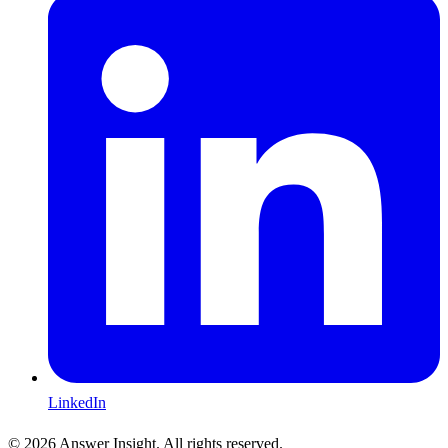
LinkedIn
©
2026
Answer Insight. All rights reserved.