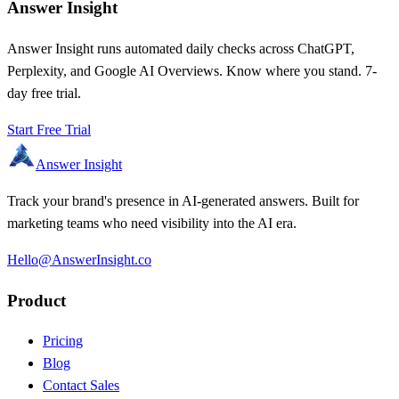
Answer Insight
Answer Insight runs automated daily checks across ChatGPT,
Perplexity, and Google AI Overviews. Know where you stand. 7-
day free trial.
Start Free Trial
Answer Insight
Track your brand's presence in AI-generated answers. Built for
marketing teams who need visibility into the AI era.
Hello@AnswerInsight.co
Product
Pricing
Blog
Contact Sales