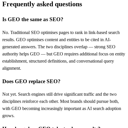
Frequently asked questions
Is GEO the same as SEO?
No. Traditional SEO optimises pages to rank in link-based search
results. GEO optimises content and entities to be cited in AI-
generated answers. The two disciplines overlap — strong SEO
authority helps GEO — but GEO requires additional focus on entity
establishment, structured definitions, and conversational query
alignment.
Does GEO replace SEO?
Not yet. Search engines still drive significant traffic and the two
disciplines reinforce each other. Most brands should pursue both,
with GEO becoming increasingly important as AI search adoption
grows.