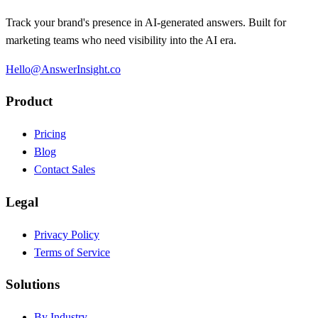
Track your brand's presence in AI-generated answers. Built for
marketing teams who need visibility into the AI era.
Hello@AnswerInsight.co
Product
Pricing
Blog
Contact Sales
Legal
Privacy Policy
Terms of Service
Solutions
By Industry