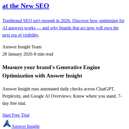
at the New SEO
Traditional SEO isn't enough in 2026. Discover how optimising for
AI answers works — and why brands that act now will own the
next era of visibility.
Answer Insight Team
28 January 2026
·
8 min read
Measure your brand's Generative Engine
Optimization with Answer Insight
Answer Insight runs automated daily checks across ChatGPT,
Perplexity, and Google AI Overviews. Know where you stand. 7-
day free trial.
Start Free Trial
Answer Insight