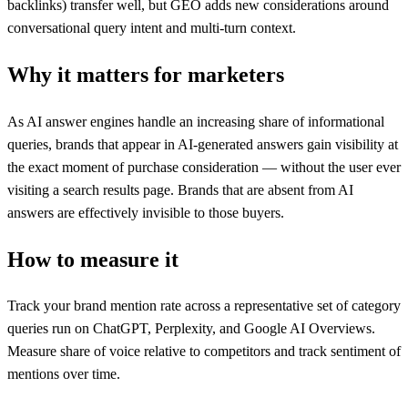
backlinks) transfer well, but GEO adds new considerations around
conversational query intent and multi-turn context.
Why it matters for marketers
As AI answer engines handle an increasing share of informational
queries, brands that appear in AI-generated answers gain visibility at
the exact moment of purchase consideration — without the user ever
visiting a search results page. Brands that are absent from AI
answers are effectively invisible to those buyers.
How to measure it
Track your brand mention rate across a representative set of category
queries run on ChatGPT, Perplexity, and Google AI Overviews.
Measure share of voice relative to competitors and track sentiment of
mentions over time.