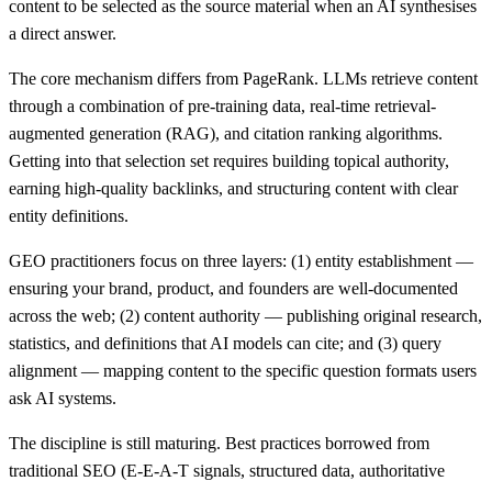
content to be selected as the source material when an AI synthesises
a direct answer.
The core mechanism differs from PageRank. LLMs retrieve content
through a combination of pre-training data, real-time retrieval-
augmented generation (RAG), and citation ranking algorithms.
Getting into that selection set requires building topical authority,
earning high-quality backlinks, and structuring content with clear
entity definitions.
GEO practitioners focus on three layers: (1) entity establishment —
ensuring your brand, product, and founders are well-documented
across the web; (2) content authority — publishing original research,
statistics, and definitions that AI models can cite; and (3) query
alignment — mapping content to the specific question formats users
ask AI systems.
The discipline is still maturing. Best practices borrowed from
traditional SEO (E-E-A-T signals, structured data, authoritative