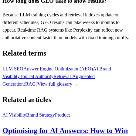
How long does GEO take to show results?
Because LLM training cycles and retrieval indexes update on
different schedules, GEO results can take weeks to months to
appear. Real-time RAG systems like Perplexity can reflect new
authoritative content faster than models with fixed training cutoffs.
Related terms
LLM SEO
Answer Engine Optimization
(
AEO
)
AI Brand
Visibility
Topical Authority
Retrieval-Augmented
Generation
(
RAG
)
View full glossary →
Related articles
AI Visibility
Brand Strategy
Product
Optimising for AI Answers: How to Win