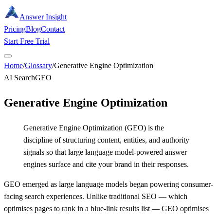
Answer Insight
Pricing
Blog
Contact
Start Free Trial
Home
/
Glossary
/
Generative Engine Optimization
AI Search
GEO
Generative Engine Optimization
Generative Engine Optimization (GEO) is the
discipline of structuring content, entities, and authority
signals so that large language model-powered answer
engines surface and cite your brand in their responses.
GEO emerged as large language models began powering consumer-
facing search experiences. Unlike traditional SEO — which
optimises pages to rank in a blue-link results list — GEO optimises