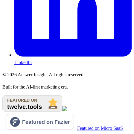
LinkedIn
©
2026
Answer Insight. All rights reserved.
Built for the AI-first marketing era.
Featured on Micro SaaS