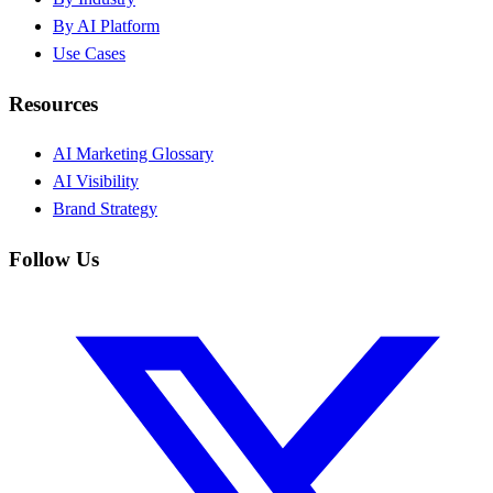
By AI Platform
Use Cases
Resources
AI Marketing Glossary
AI Visibility
Brand Strategy
Follow Us