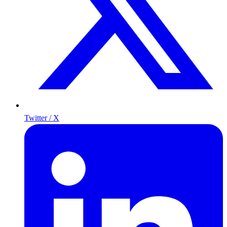
Twitter / X