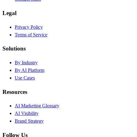
Legal
Privacy Policy
Terms of Service
Solutions
By Industry
By AI Platform
Use Cases
Resources
AI Marketing Glossary
AI Visibility
Brand Strategy
Follow Us