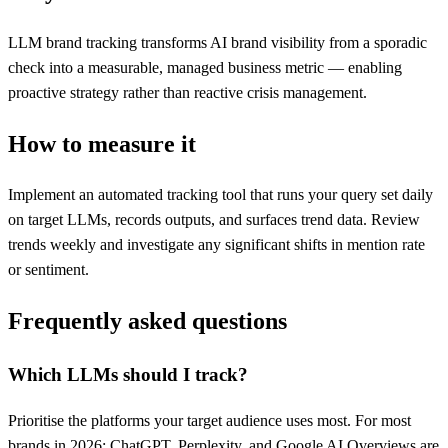
LLM brand tracking transforms AI brand visibility from a sporadic
check into a measurable, managed business metric — enabling
proactive strategy rather than reactive crisis management.
How to measure it
Implement an automated tracking tool that runs your query set daily
on target LLMs, records outputs, and surfaces trend data. Review
trends weekly and investigate any significant shifts in mention rate
or sentiment.
Frequently asked questions
Which LLMs should I track?
Prioritise the platforms your target audience uses most. For most
brands in 2026: ChatGPT, Perplexity, and Google AI Overviews are