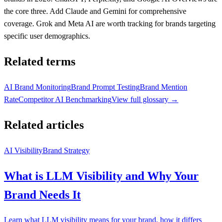
the core three. Add Claude and Gemini for comprehensive
coverage. Grok and Meta AI are worth tracking for brands targeting
specific user demographics.
Related terms
AI Brand Monitoring
Brand Prompt Testing
Brand Mention
Rate
Competitor AI Benchmarking
View full glossary →
Related articles
AI Visibility
Brand Strategy
What is LLM Visibility and Why Your
Brand Needs It
Learn what LLM visibility means for your brand, how it differs