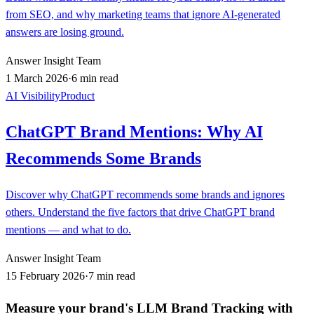
from SEO, and why marketing teams that ignore AI-generated
answers are losing ground.
Answer Insight Team
1 March 2026
·
6 min read
AI Visibility
Product
ChatGPT Brand Mentions: Why AI
Recommends Some Brands
Discover why ChatGPT recommends some brands and ignores
others. Understand the five factors that drive ChatGPT brand
mentions — and what to do.
Answer Insight Team
15 February 2026
·
7 min read
Measure your brand's LLM Brand Tracking with