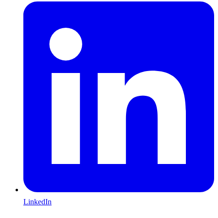
LinkedIn