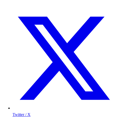
Twitter / X