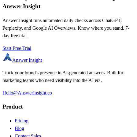
Answer Insight
Answer Insight runs automated daily checks across ChatGPT,
Perplexity, and Google AI Overviews. Know where you stand. 7-
day free trial.
Start Free Trial
Answer Insight
Track your brand's presence in AI-generated answers. Built for
marketing teams who need visibility into the AI era.
Hello@AnswerInsight.co
Product
Pricing
Blog
Contact Sales