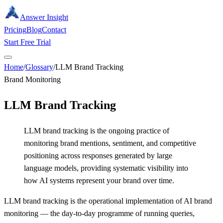
Answer Insight
Pricing
Blog
Contact
Start Free Trial
Home
/
Glossary
/
LLM Brand Tracking
Brand Monitoring
LLM Brand Tracking
LLM brand tracking is the ongoing practice of
monitoring brand mentions, sentiment, and competitive
positioning across responses generated by large
language models, providing systematic visibility into
how AI systems represent your brand over time.
LLM brand tracking is the operational implementation of AI brand
monitoring — the day-to-day programme of running queries,