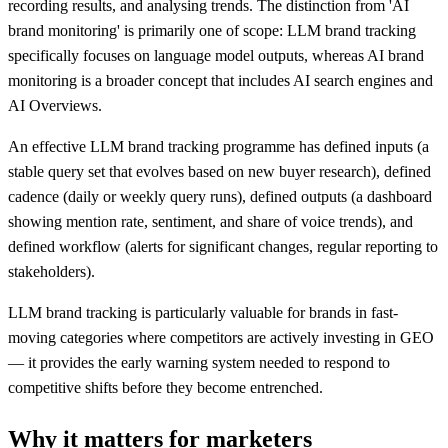
recording results, and analysing trends. The distinction from 'AI
brand monitoring' is primarily one of scope: LLM brand tracking
specifically focuses on language model outputs, whereas AI brand
monitoring is a broader concept that includes AI search engines and
AI Overviews.
An effective LLM brand tracking programme has defined inputs (a
stable query set that evolves based on new buyer research), defined
cadence (daily or weekly query runs), defined outputs (a dashboard
showing mention rate, sentiment, and share of voice trends), and
defined workflow (alerts for significant changes, regular reporting to
stakeholders).
LLM brand tracking is particularly valuable for brands in fast-
moving categories where competitors are actively investing in GEO
— it provides the early warning system needed to respond to
competitive shifts before they become entrenched.
Why it matters for marketers