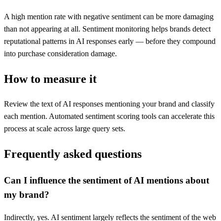
A high mention rate with negative sentiment can be more damaging
than not appearing at all. Sentiment monitoring helps brands detect
reputational patterns in AI responses early — before they compound
into purchase consideration damage.
How to measure it
Review the text of AI responses mentioning your brand and classify
each mention. Automated sentiment scoring tools can accelerate this
process at scale across large query sets.
Frequently asked questions
Can I influence the sentiment of AI mentions about
my brand?
Indirectly, yes. AI sentiment largely reflects the sentiment of the web