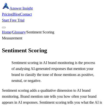
Answer Insight
Pricing
Blog
Contact
Start Free Trial
Home
/
Glossary
/
Sentiment Scoring
Measurement
Sentiment Scoring
Sentiment scoring in AI brand monitoring is the process
of analysing AI-generated responses that mention your
brand to classify the tone of those mentions as positive,
neutral, or negative.
Sentiment scoring adds a qualitative dimension to AI brand
monitoring. Brand mention rate tells you how often your brand
appears in AI responses. Sentiment scoring tells you what the AI is