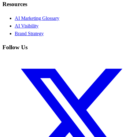
Resources
AI Marketing Glossary
AI Visibility
Brand Strategy
Follow Us