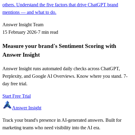
others. Understand the five factors that drive ChatGPT brand
mentions — and what to do.
Answer Insight Team
15 February 2026
·
7 min read
Measure your brand's Sentiment Scoring with
Answer Insight
Answer Insight runs automated daily checks across ChatGPT,
Perplexity, and Google AI Overviews. Know where you stand. 7-
day free trial.
Start Free Trial
Answer Insight
Track your brand's presence in AI-generated answers. Built for
marketing teams who need visibility into the AI era.