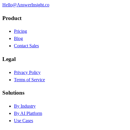
Hello@AnswerInsight.co
Product
Pricing
Blog
Contact Sales
Legal
Privacy Policy
Terms of Service
Solutions
By Industry
By AI Platform
Use Cases