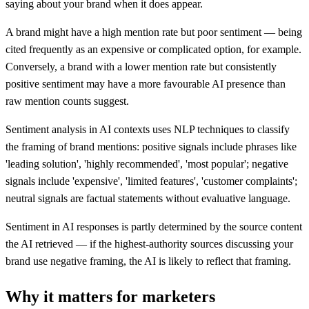
saying about your brand when it does appear.
A brand might have a high mention rate but poor sentiment — being
cited frequently as an expensive or complicated option, for example.
Conversely, a brand with a lower mention rate but consistently
positive sentiment may have a more favourable AI presence than
raw mention counts suggest.
Sentiment analysis in AI contexts uses NLP techniques to classify
the framing of brand mentions: positive signals include phrases like
'leading solution', 'highly recommended', 'most popular'; negative
signals include 'expensive', 'limited features', 'customer complaints';
neutral signals are factual statements without evaluative language.
Sentiment in AI responses is partly determined by the source content
the AI retrieved — if the highest-authority sources discussing your
brand use negative framing, the AI is likely to reflect that framing.
Why it matters for marketers