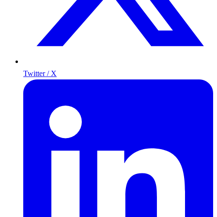
Twitter / X