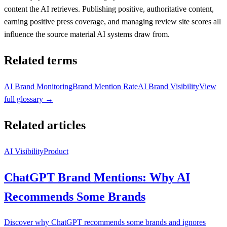
content the AI retrieves. Publishing positive, authoritative content,
earning positive press coverage, and managing review site scores all
influence the source material AI systems draw from.
Related terms
AI Brand Monitoring
Brand Mention Rate
AI Brand Visibility
View
full glossary →
Related articles
AI Visibility
Product
ChatGPT Brand Mentions: Why AI
Recommends Some Brands
Discover why ChatGPT recommends some brands and ignores