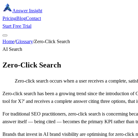
Answer Insight
Pricing
Blog
Contact
Start Free Trial
Home
/
Glossary
/
Zero-Click Search
AI Search
Zero-Click Search
Zero-click search occurs when a user receives a complete, satisf
Zero-click search has been a growing trend since the introduction of
tool for X?' and receives a complete answer citing three options, tha
For traditional SEO practitioners, zero-click search is concerning beca
answer itself — being cited — becomes the primary KPI rather than tr
Brands that invest in AI brand visibility are optimising for zero-click