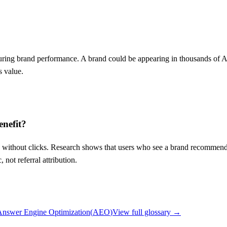
easuring brand performance. A brand could be appearing in thousands o
s value.
enefit?
without clicks. Research shows that users who see a brand recommended b
not referral attribution.
Answer Engine Optimization
(
AEO
)
View full glossary →