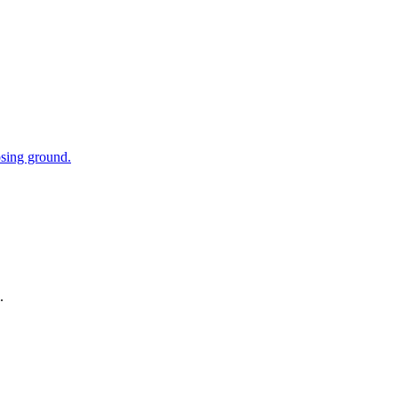
osing ground.
.