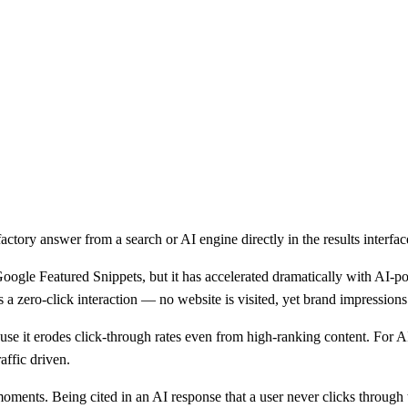
actory answer from a search or AI engine directly in the results interfac
 Google Featured Snippets, but it has accelerated dramatically with AI
t is a zero-click interaction — no website is visited, yet brand impress
use it erodes click-through rates even from high-ranking content. For AI b
affic driven.
 moments. Being cited in an AI response that a user never clicks through