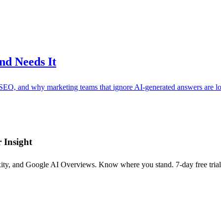
nd Needs It
 SEO, and why marketing teams that ignore AI-generated answers are l
 Insight
ity, and Google AI Overviews. Know where you stand. 7-day free trial