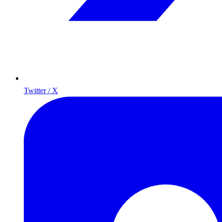
Twitter / X