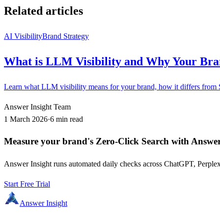
Related articles
AI Visibility
Brand Strategy
What is LLM Visibility and Why Your Bra
Learn what LLM visibility means for your brand, how it differs from
Answer Insight Team
1 March 2026
·
6 min read
Measure your brand's Zero-Click Search with Answer
Answer Insight runs automated daily checks across ChatGPT, Perplex
Start Free Trial
Answer Insight