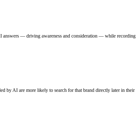
f AI answers — driving awareness and consideration — while recording
y AI are more likely to search for that brand directly later in their