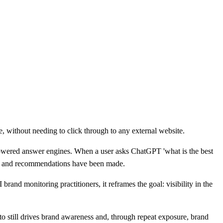
e, without needing to click through to any external website.
-powered answer engines. When a user asks ChatGPT 'what is the best
ions and recommendations have been made.
rand monitoring practitioners, it reframes the goal: visibility in the
 to still drives brand awareness and, through repeat exposure, brand