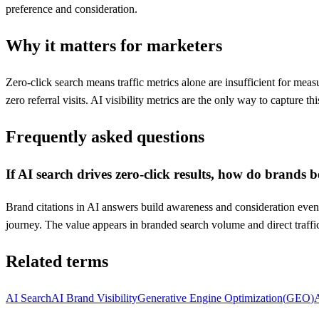
preference and consideration.
Why it matters for marketers
Zero-click search means traffic metrics alone are insufficient for m
zero referral visits. AI visibility metrics are the only way to capture thi
Frequently asked questions
If AI search drives zero-click results, how do brands b
Brand citations in AI answers build awareness and consideration even 
journey. The value appears in branded search volume and direct traffic, 
Related terms
AI Search
AI Brand Visibility
Generative Engine Optimization
(
GEO
)