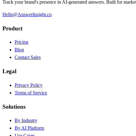
Track your brand's presence in AI-generated answers. Built for market
Hello@AnswerInsight.co
Product
Pricing
Blog
Contact Sales
Legal
Privacy Policy
Terms of Service
Solutions
By Industry
By AI Platform
Use Cases