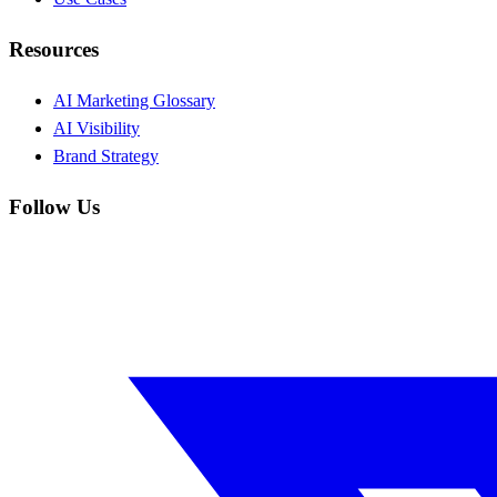
Resources
AI Marketing Glossary
AI Visibility
Brand Strategy
Follow Us