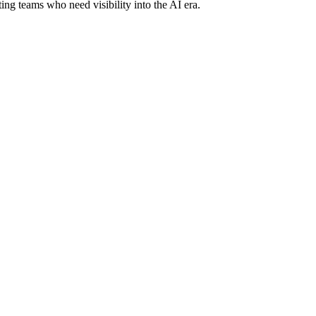
ing teams who need visibility into the AI era.