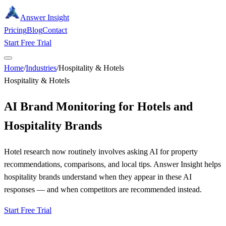
Answer Insight
Pricing
Blog
Contact
Start Free Trial
Home
/
Industries
/
Hospitality & Hotels
Hospitality & Hotels
AI Brand Monitoring for Hotels and
Hospitality Brands
Hotel research now routinely involves asking AI for property
recommendations, comparisons, and local tips. Answer Insight helps
hospitality brands understand when they appear in these AI
responses — and when competitors are recommended instead.
Start Free Trial