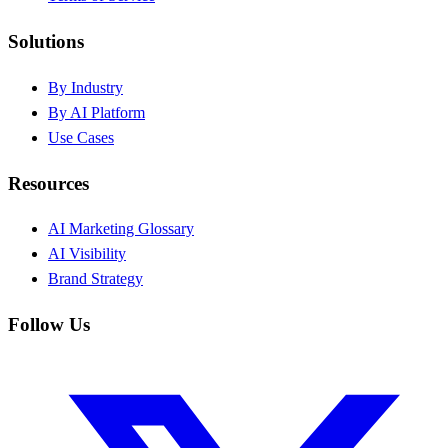
Solutions
By Industry
By AI Platform
Use Cases
Resources
AI Marketing Glossary
AI Visibility
Brand Strategy
Follow Us