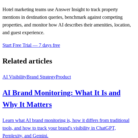
Hotel marketing teams use Answer Insight to track property
mentions in destination queries, benchmark against competing
properties, and monitor how AI describes their amenities, location,
and guest experience.
Start Free Trial — 7 days free
Related articles
AI Visibility
Brand Strategy
Product
AI Brand Monitoring: What It Is and
Why It Matters
Learn what AI brand monitoring is, how it differs from traditional
tools, and how to track your brand's visibility in ChatGPT,
Perplexity, and Gemini.