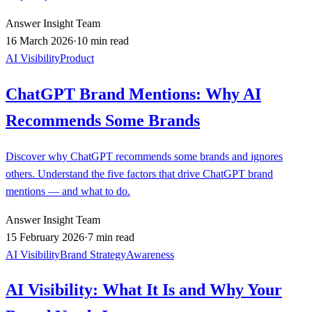
Answer Insight Team
16 March 2026
·
10 min read
AI Visibility
Product
ChatGPT Brand Mentions: Why AI
Recommends Some Brands
Discover why ChatGPT recommends some brands and ignores
others. Understand the five factors that drive ChatGPT brand
mentions — and what to do.
Answer Insight Team
15 February 2026
·
7 min read
AI Visibility
Brand Strategy
Awareness
AI Visibility: What It Is and Why Your