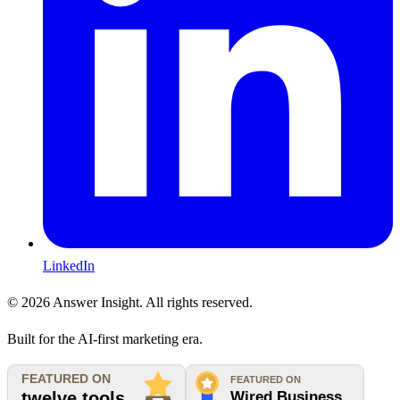
LinkedIn
©
2026
Answer Insight. All rights reserved.
Built for the AI-first marketing era.