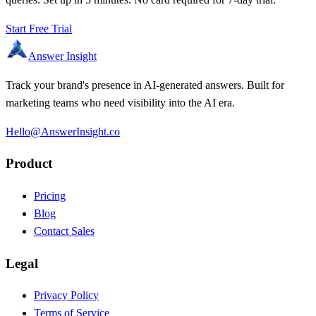
Start Free Trial
Answer Insight
Track your brand's presence in AI-generated answers. Built for
marketing teams who need visibility into the AI era.
Hello@AnswerInsight.co
Product
Pricing
Blog
Contact Sales
Legal
Privacy Policy
Terms of Service