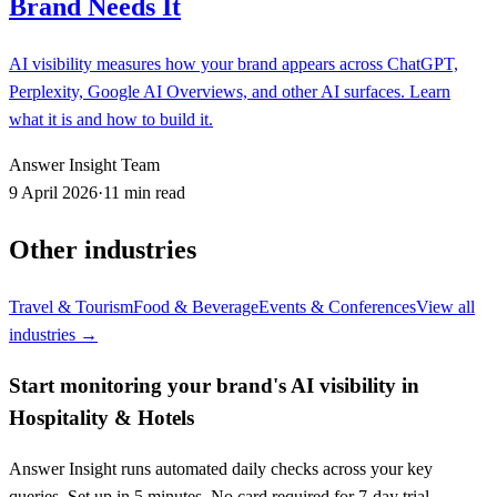
Brand Needs It
AI visibility measures how your brand appears across ChatGPT,
Perplexity, Google AI Overviews, and other AI surfaces. Learn
what it is and how to build it.
Answer Insight Team
9 April 2026
·
11 min read
Other industries
Travel & Tourism
Food & Beverage
Events & Conferences
View all
industries →
Start monitoring your brand's AI visibility in
Hospitality & Hotels
Answer Insight runs automated daily checks across your key
queries. Set up in 5 minutes. No card required for 7-day trial.