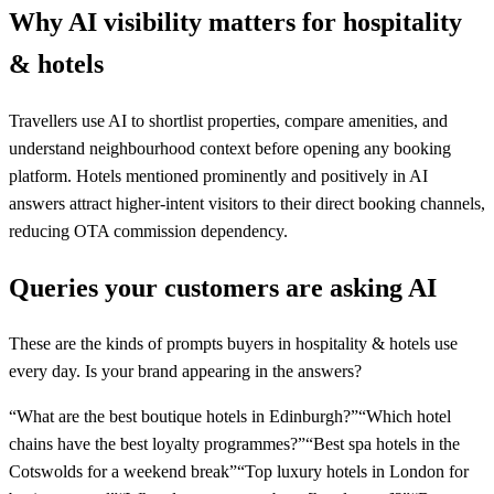
Why AI visibility matters for
hospitality
& hotels
Travellers use AI to shortlist properties, compare amenities, and
understand neighbourhood context before opening any booking
platform. Hotels mentioned prominently and positively in AI
answers attract higher-intent visitors to their direct booking channels,
reducing OTA commission dependency.
Queries your customers are asking AI
These are the kinds of prompts buyers in
hospitality & hotels
use
every day. Is your brand appearing in the answers?
“
What are the best boutique hotels in Edinburgh?
”
“
Which hotel
chains have the best loyalty programmes?
”
“
Best spa hotels in the
Cotswolds for a weekend break
”
“
Top luxury hotels in London for