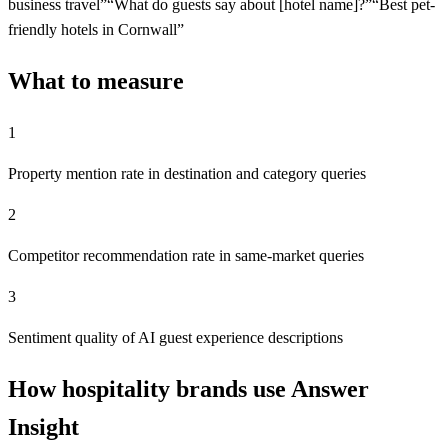
business travel
”
“
What do guests say about [hotel name]?
”
“
Best pet-
friendly hotels in Cornwall
”
What to measure
1
Property mention rate in destination and category queries
2
Competitor recommendation rate in same-market queries
3
Sentiment quality of AI guest experience descriptions
How hospitality brands use Answer
Insight