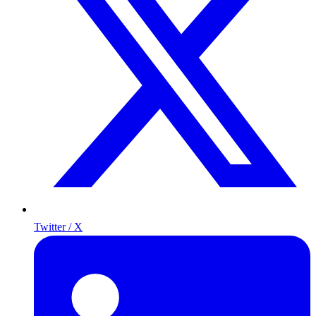
Twitter / X