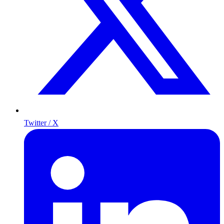
Twitter / X