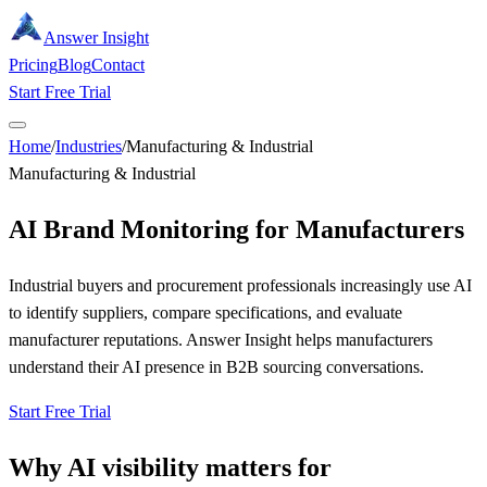
Answer Insight
Pricing
Blog
Contact
Start Free Trial
Home
/
Industries
/
Manufacturing & Industrial
Manufacturing & Industrial
AI Brand Monitoring for Manufacturers
Industrial buyers and procurement professionals increasingly use AI
to identify suppliers, compare specifications, and evaluate
manufacturer reputations. Answer Insight helps manufacturers
understand their AI presence in B2B sourcing conversations.
Start Free Trial
Why AI visibility matters for