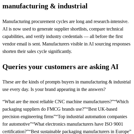
manufacturing & industrial
Manufacturing procurement cycles are long and research-intensive.
AI is now used to generate supplier shortlists, compare technical
capabilities, and verify industry credentials — all before the first
vendor email is sent. Manufacturers visible in AI sourcing responses
shorten their sales cycle significantly.
Queries your customers are asking AI
These are the kinds of prompts buyers in
manufacturing & industrial
use every day. Is your brand appearing in the answers?
“
What are the most reliable CNC machine manufacturers?
”
“
Which
packaging suppliers do FMCG brands use?
”
“
Best UK-based
precision engineering firms
”
“
Top industrial automation companies
for automotive
”
“
What electronics manufacturers have ISO 9001
certification?
”
“
Best sustainable packaging manufacturers in Europe
”