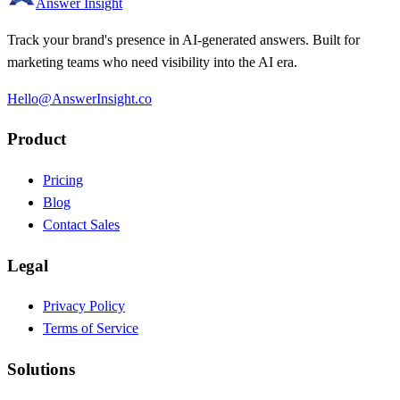
Answer Insight
Track your brand's presence in AI-generated answers. Built for
marketing teams who need visibility into the AI era.
Hello@AnswerInsight.co
Product
Pricing
Blog
Contact Sales
Legal
Privacy Policy
Terms of Service
Solutions