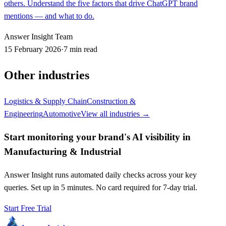
others. Understand the five factors that drive ChatGPT brand
mentions — and what to do.
Answer Insight Team
15 February 2026
·
7 min read
Other industries
Logistics & Supply Chain
Construction &
Engineering
Automotive
View all industries →
Start monitoring your brand's AI visibility in
Manufacturing & Industrial
Answer Insight runs automated daily checks across your key
queries. Set up in 5 minutes. No card required for 7-day trial.
Start Free Trial