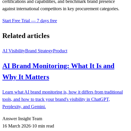
certifications and capabilities, and benchmark brand presence
against international competitors in key procurement categories.
Start Free Trial — 7 days free
Related articles
AI Visibility
Brand Strategy
Product
AI Brand Monitoring: What It Is and
Why It Matters
Learn what AI brand monitoring is, how it differs from traditional
tools, and how to track your brand's visibility in ChatGPT,
Perplexity, and Gemini.
Answer Insight Team
16 March 2026
·
10 min read