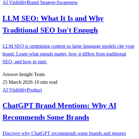
AI Visibility
Brand Strategy
Awareness
LLM SEO: What It Is and Why
Traditional SEO Isn't Enough
LLM SEO is optimising content so large language models cite your
brand. Learn what signals matter, how it differs from traditional
SEO, and how to start.
Answer Insight Team
25 March 2026
·
10 min read
AI Visibility
Product
ChatGPT Brand Mentions: Why AI
Recommends Some Brands
Discover why ChatGPT recommends some brands and ignores