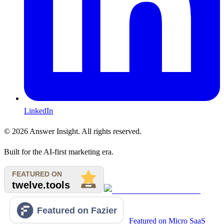
LinkedIn
©
2026
Answer Insight. All rights reserved.
Built for the AI-first marketing era.
Featured on Micro SaaS