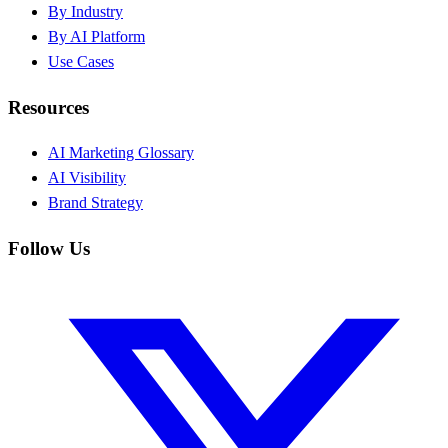
By Industry
By AI Platform
Use Cases
Resources
AI Marketing Glossary
AI Visibility
Brand Strategy
Follow Us