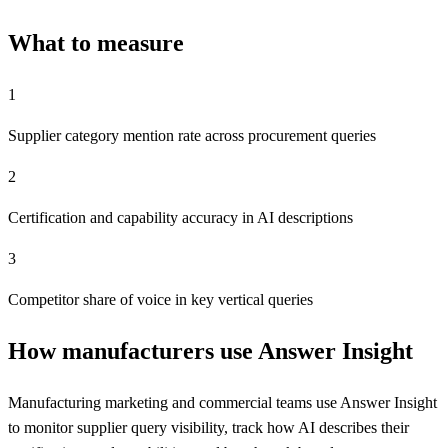
What to measure
1
Supplier category mention rate across procurement queries
2
Certification and capability accuracy in AI descriptions
3
Competitor share of voice in key vertical queries
How manufacturers use Answer Insight
Manufacturing marketing and commercial teams use Answer Insight
to monitor supplier query visibility, track how AI describes their