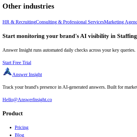
Other industries
HR & Recruiting
Consulting & Professional Services
Marketing Agenc
Start monitoring your brand's AI visibility in Staffi
Answer Insight runs automated daily checks across your key queries. S
Start Free Trial
Answer Insight
Track your brand's presence in AI-generated answers. Built for market
Hello@AnswerInsight.co
Product
Pricing
Blog