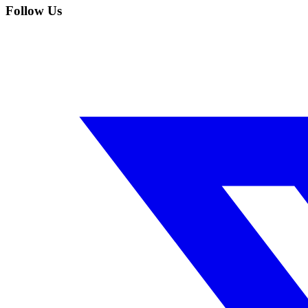
Follow Us