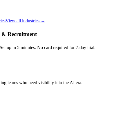
ies
View all industries →
ng & Recruitment
et up in 5 minutes. No card required for 7-day trial.
ing teams who need visibility into the AI era.