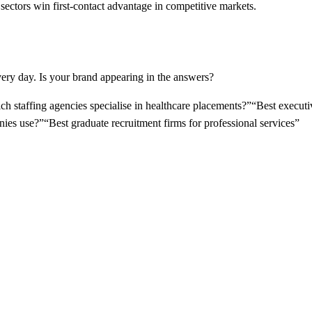
 sectors win first-contact advantage in competitive markets.
ery day. Is your brand appearing in the answers?
h staffing agencies specialise in healthcare placements?
”
“
Best executiv
nies use?
”
“
Best graduate recruitment firms for professional services
”