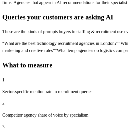
firms. Agencies that appear in AI recommendations for their specialist
Queries your customers are asking AI
These are the kinds of prompts buyers in
staffing & recruitment
use ev
“
What are the best technology recruitment agencies in London?
”
“
Whic
marketing and creative roles
”
“
What temp agencies do logistics compa
What to measure
1
Sector-specific mention rate in recruitment queries
2
Competitor agency share of voice by specialism
3