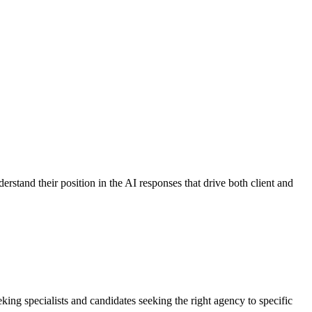
stand their position in the AI responses that drive both client and
king specialists and candidates seeking the right agency to specific