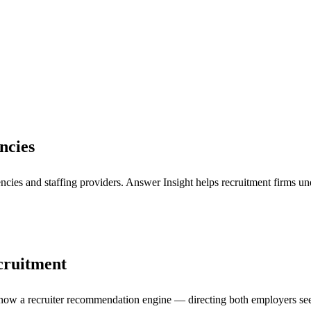
ncies
es and staffing providers. Answer Insight helps recruitment firms under
ecruitment
is now a recruiter recommendation engine — directing both employers see