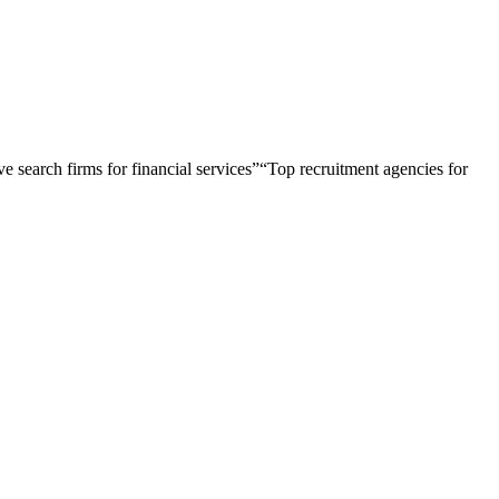
e search firms for financial services
”
“
Top recruitment agencies for