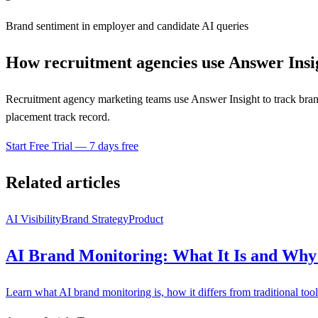
Brand sentiment in employer and candidate AI queries
How recruitment agencies use Answer Insi
Recruitment agency marketing teams use Answer Insight to track brand
placement track record.
Start Free Trial — 7 days free
Related articles
AI Visibility
Brand Strategy
Product
AI Brand Monitoring: What It Is and Why 
Learn what AI brand monitoring is, how it differs from traditional too