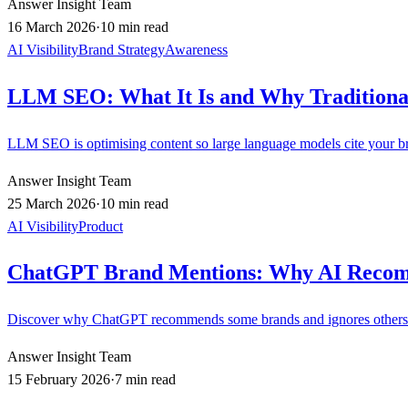
Answer Insight Team
16 March 2026
·
10 min read
AI Visibility
Brand Strategy
Awareness
LLM SEO: What It Is and Why Traditiona
LLM SEO is optimising content so large language models cite your bran
Answer Insight Team
25 March 2026
·
10 min read
AI Visibility
Product
ChatGPT Brand Mentions: Why AI Reco
Discover why ChatGPT recommends some brands and ignores others. 
Answer Insight Team
15 February 2026
·
7 min read