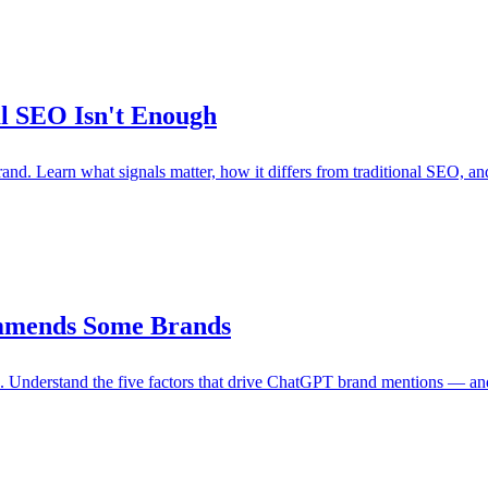
l SEO Isn't Enough
d. Learn what signals matter, how it differs from traditional SEO, and
mmends Some Brands
Understand the five factors that drive ChatGPT brand mentions — and