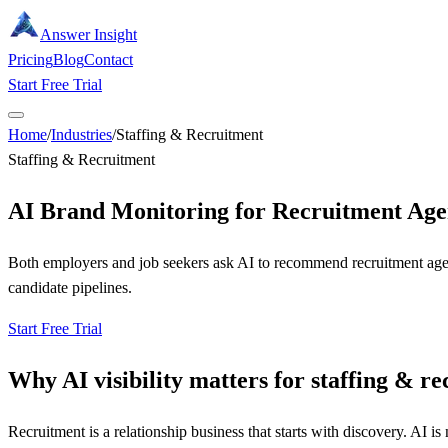
Answer Insight
Pricing
Blog
Contact
Start Free Trial
Home
/
Industries
/
Staffing & Recruitment
Staffing & Recruitment
AI Brand Monitoring for Recruitment Age
Both employers and job seekers ask AI to recommend recruitment agenci
candidate pipelines.
Start Free Trial
Why AI visibility matters for
staffing & r
Recruitment is a relationship business that starts with discovery. AI 