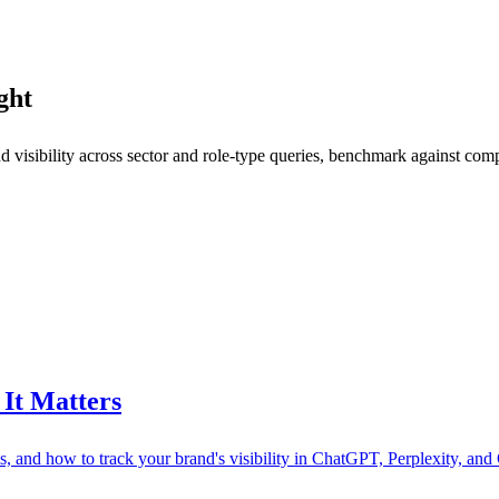
ght
 visibility across sector and role-type queries, benchmark against comp
It Matters
ls, and how to track your brand's visibility in ChatGPT, Perplexity, and