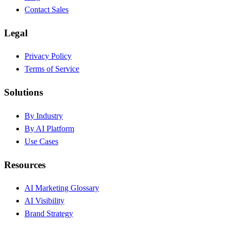
Contact Sales
Legal
Privacy Policy
Terms of Service
Solutions
By Industry
By AI Platform
Use Cases
Resources
AI Marketing Glossary
AI Visibility
Brand Strategy