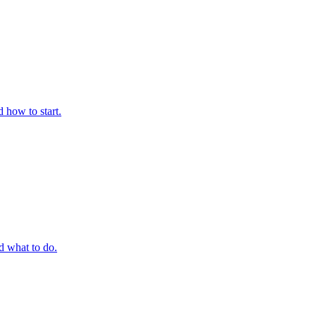
 how to start.
 what to do.