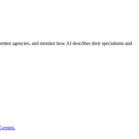
etitor agencies, and monitor how AI describes their specialisms and
 Gemini.