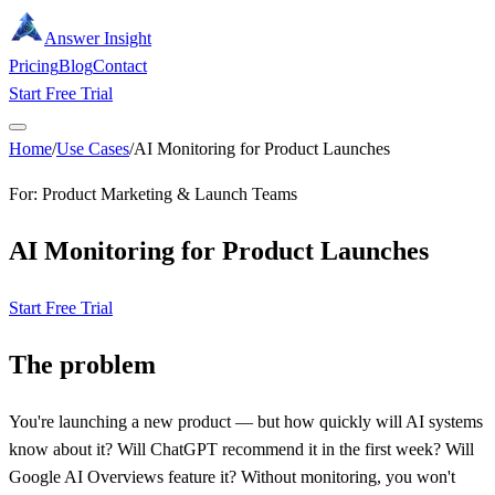
Answer Insight
Pricing
Blog
Contact
Start Free Trial
Home
/
Use Cases
/
AI Monitoring for Product Launches
For: Product Marketing & Launch Teams
AI Monitoring for Product Launches
Start Free Trial
The problem
You're launching a new product — but how quickly will AI systems
know about it? Will ChatGPT recommend it in the first week? Will
Google AI Overviews feature it? Without monitoring, you won't