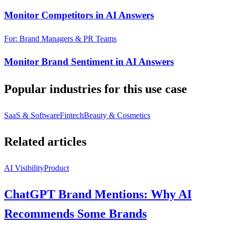
Monitor Competitors in AI Answers
For: Brand Managers & PR Teams
Monitor Brand Sentiment in AI Answers
Popular industries for this use case
SaaS & Software
Fintech
Beauty & Cosmetics
Related articles
AI Visibility
Product
ChatGPT Brand Mentions: Why AI
Recommends Some Brands