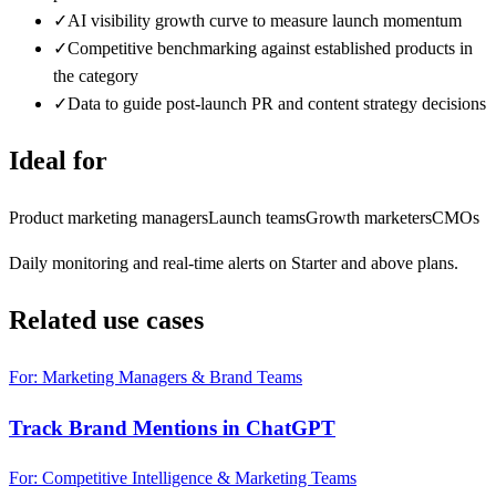
✓
AI visibility growth curve to measure launch momentum
✓
Competitive benchmarking against established products in
the category
✓
Data to guide post-launch PR and content strategy decisions
Ideal for
Product marketing managers
Launch teams
Growth marketers
CMOs
Daily monitoring and real-time alerts on Starter and above plans.
Related use cases
For: Marketing Managers & Brand Teams
Track Brand Mentions in ChatGPT
For: Competitive Intelligence & Marketing Teams