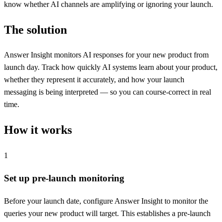
know whether AI channels are amplifying or ignoring your launch.
The solution
Answer Insight monitors AI responses for your new product from
launch day. Track how quickly AI systems learn about your product,
whether they represent it accurately, and how your launch
messaging is being interpreted — so you can course-correct in real
time.
How it works
1
Set up pre-launch monitoring
Before your launch date, configure Answer Insight to monitor the
queries your new product will target. This establishes a pre-launch