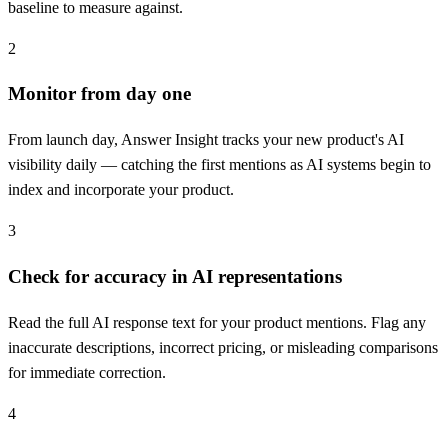
baseline to measure against.
2
Monitor from day one
From launch day, Answer Insight tracks your new product's AI
visibility daily — catching the first mentions as AI systems begin to
index and incorporate your product.
3
Check for accuracy in AI representations
Read the full AI response text for your product mentions. Flag any
inaccurate descriptions, incorrect pricing, or misleading comparisons
for immediate correction.
4