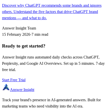
Discover why ChatGPT recommends some brands and ignores
others. Understand the five factors that drive ChatGPT brand
mentions — and what to do.
Answer Insight Team
15 February 2026
·
7 min read
Ready to get started?
Answer Insight runs automated daily checks across ChatGPT,
Perplexity, and Google AI Overviews. Set up in 5 minutes. 7-day
free trial.
Start Free Trial
Answer Insight
Track your brand's presence in AI-generated answers. Built for
marketing teams who need visibility into the AI era.