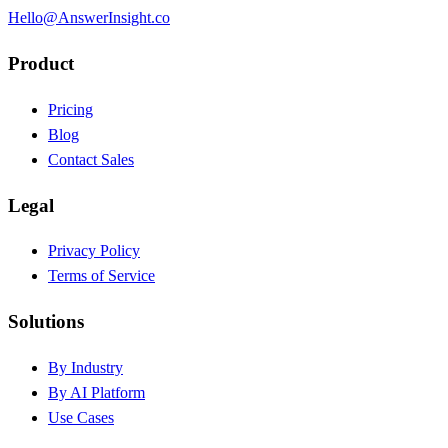
Hello@AnswerInsight.co
Product
Pricing
Blog
Contact Sales
Legal
Privacy Policy
Terms of Service
Solutions
By Industry
By AI Platform
Use Cases