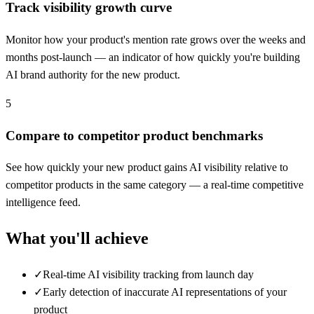
Track visibility growth curve
Monitor how your product's mention rate grows over the weeks and
months post-launch — an indicator of how quickly you're building
AI brand authority for the new product.
5
Compare to competitor product benchmarks
See how quickly your new product gains AI visibility relative to
competitor products in the same category — a real-time competitive
intelligence feed.
What you'll achieve
✓
Real-time AI visibility tracking from launch day
✓
Early detection of inaccurate AI representations of your
product