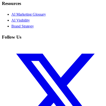
Resources
AI Marketing Glossary
AI Visibility
Brand Strategy
Follow Us