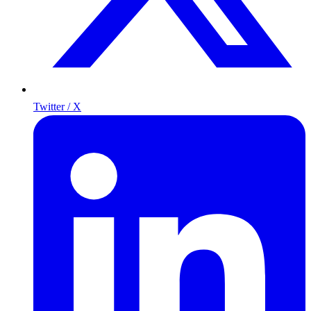
Twitter / X