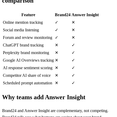
comparison
Feature
Brand24
Answer Insight
Online mention tracking
✓
✕
Social media listening
✓
✕
Forum and review monitoring
✓
✕
ChatGPT brand tracking
✕
✓
Perplexity brand monitoring
✕
✓
Google AI Overviews tracking
✕
✓
AI response sentiment scoring
✕
✓
Competitor AI share of voice
✕
✓
Scheduled prompt automation
✕
✓
Why teams add Answer Insight
Brand24 and Answer Insight are complementary, not competing.