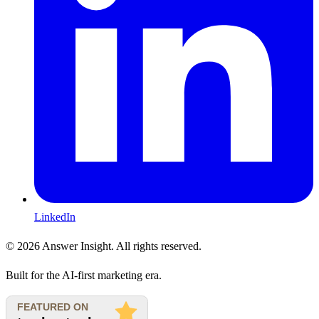
LinkedIn
©
2026
Answer Insight. All rights reserved.
Built for the AI-first marketing era.