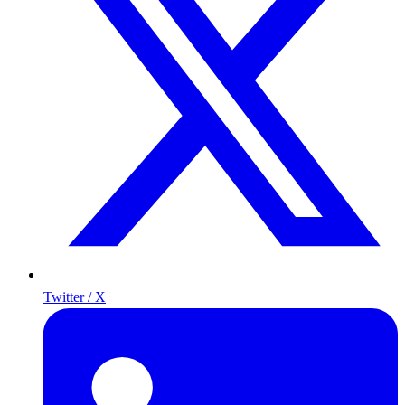
Twitter / X