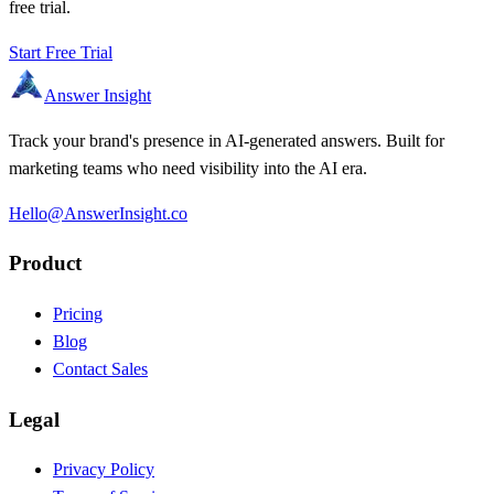
free trial.
Start Free Trial
Answer Insight
Track your brand's presence in AI-generated answers. Built for
marketing teams who need visibility into the AI era.
Hello@AnswerInsight.co
Product
Pricing
Blog
Contact Sales
Legal
Privacy Policy