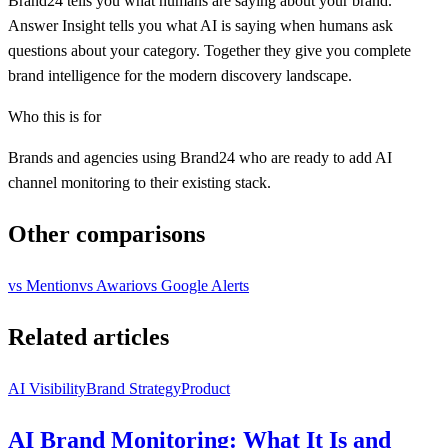
Brand24 tells you what humans are saying about your brand.
Answer Insight tells you what AI is saying when humans ask
questions about your category. Together they give you complete
brand intelligence for the modern discovery landscape.
Who this is for
Brands and agencies using Brand24 who are ready to add AI
channel monitoring to their existing stack.
Other comparisons
vs
Mention
vs
Awario
vs
Google Alerts
Related articles
AI Visibility
Brand Strategy
Product
AI Brand Monitoring: What It Is and