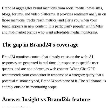
Brand24 aggregates brand mentions from social media, news sites,
blogs, forums, and video platforms. It provides sentiment analysis on
those mentions, tracks reach metrics, and alerts you when your
brand appears in new content. It is particularly popular with SMEs
and mid-market brands who want affordable media monitoring.
The gap in
Brand24
's coverage
Brand24 monitors content that already exists on the web. AI
responses are generated in real time, in response to specific user
queries, and are not indexed as web content. When ChatGPT
recommends your competitor in response to a category query that a
potential customer typed, Brand24 sees none of it. The AI channel is
entirely outside its monitoring scope.
Answer Insight vs
Brand24
: feature