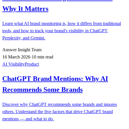
Why It Matters
Learn what AI brand monitoring is, how it differs from traditional
tools, and how to track your brand's visibility in ChatGPT,
Perplexity, and Gemini.
Answer Insight Team
16 March 2026
·
10 min read
AI Visibility
Product
ChatGPT Brand Mentions: Why AI
Recommends Some Brands
Discover why ChatGPT recommends some brands and ignores
others. Understand the five factors that drive ChatGPT brand
mentions — and what to do.