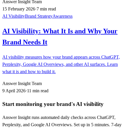
Answer Insight Team
15 February 2026
·
7 min read
AI Visibility
Brand Strategy
Awareness
AI Visibility: What It Is and Why Your
Brand Needs It
AI visibility measures how your brand appears across ChatGPT,
Perplexity, Google AI Overviews, and other AI surfaces. Learn
what it is and how to build it.
Answer Insight Team
9 April 2026
·
11 min read
Start monitoring your brand's AI visibility
Answer Insight runs automated daily checks across ChatGPT,
Perplexity, and Google AI Overviews. Set up in 5 minutes. 7-day