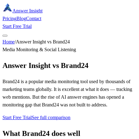
Answer Insight
Pricing
Blog
Contact
Start Free Trial
Home
/
Answer Insight vs Brand24
Media Monitoring & Social Listening
Answer Insight vs
Brand24
Brand24 is a popular media monitoring tool used by thousands of
marketing teams globally. It is excellent at what it does — tracking
web mentions. But the rise of AI answer engines has opened a
monitoring gap that Brand24 was not built to address.
Start Free Trial
See full comparison
What
Brand24
does well