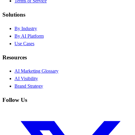
Terms of Service
Solutions
By Industry
By AI Platform
Use Cases
Resources
AI Marketing Glossary
AI Visibility
Brand Strategy
Follow Us