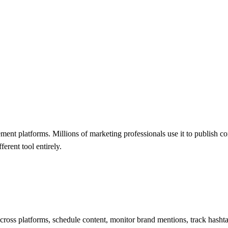
ment platforms. Millions of marketing professionals use it to publish 
erent tool entirely.
oss platforms, schedule content, monitor brand mentions, track hashtag