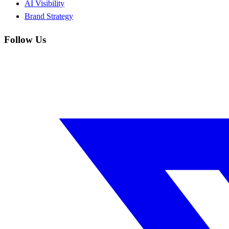
AI Visibility
Brand Strategy
Follow Us