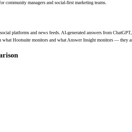
 for community managers and social-first marketing teams.
 social platforms and news feeds. AI-generated answers from ChatGPT, Pe
ween what Hootsuite monitors and what Answer Insight monitors — they ar
arison