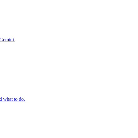
 Gemini.
 what to do.