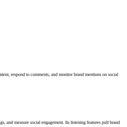
content, respond to comments, and monitor brand mentions on social
s, and measure social engagement. Its listening features pull brand