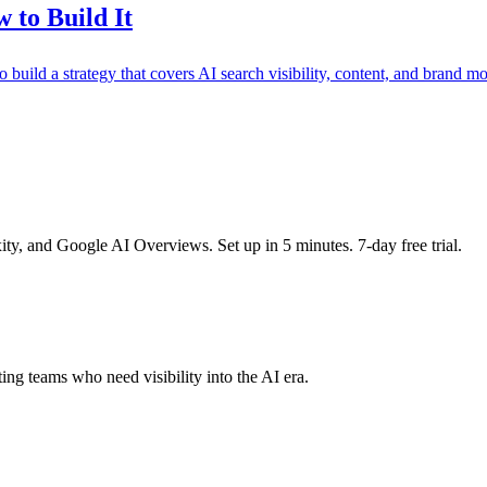
 to Build It
uild a strategy that covers AI search visibility, content, and brand mo
y, and Google AI Overviews. Set up in 5 minutes. 7-day free trial.
ing teams who need visibility into the AI era.