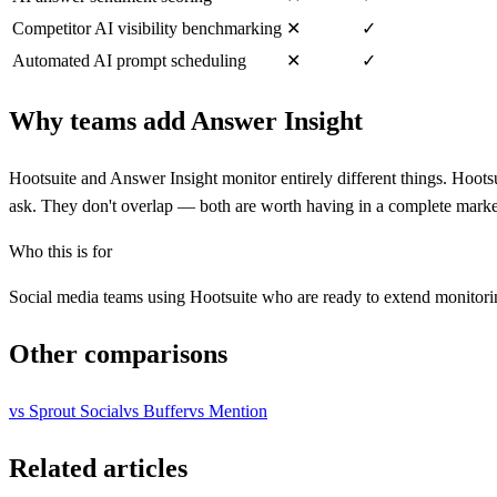
Competitor AI visibility benchmarking
✕
✓
Automated AI prompt scheduling
✕
✓
Why teams add Answer Insight
Hootsuite and Answer Insight monitor entirely different things. Hoot
ask. They don't overlap — both are worth having in a complete market
Who this is for
Social media teams using Hootsuite who are ready to extend monitori
Other comparisons
vs
Sprout Social
vs
Buffer
vs
Mention
Related articles