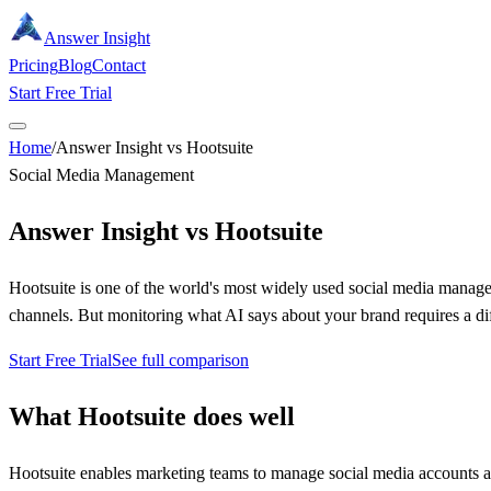
Answer Insight
Pricing
Blog
Contact
Start Free Trial
Home
/
Answer Insight vs Hootsuite
Social Media Management
Answer Insight vs
Hootsuite
Hootsuite is one of the world's most widely used social media manage
channels. But monitoring what AI says about your brand requires a diff
Start Free Trial
See full comparison
What
Hootsuite
does well
Hootsuite enables marketing teams to manage social media accounts acr