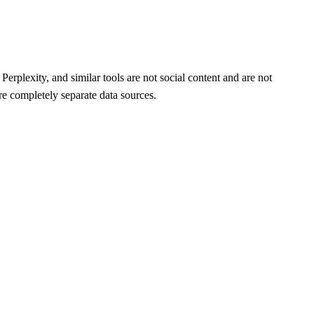
rplexity, and similar tools are not social content and are not
e completely separate data sources.