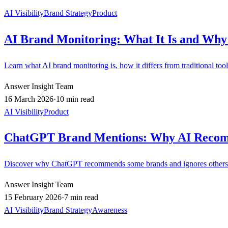
AI Visibility
Brand Strategy
Product
AI Brand Monitoring: What It Is and Why 
Learn what AI brand monitoring is, how it differs from traditional too
Answer Insight Team
16 March 2026
·
10 min read
AI Visibility
Product
ChatGPT Brand Mentions: Why AI Reco
Discover why ChatGPT recommends some brands and ignores others. 
Answer Insight Team
15 February 2026
·
7 min read
AI Visibility
Brand Strategy
Awareness