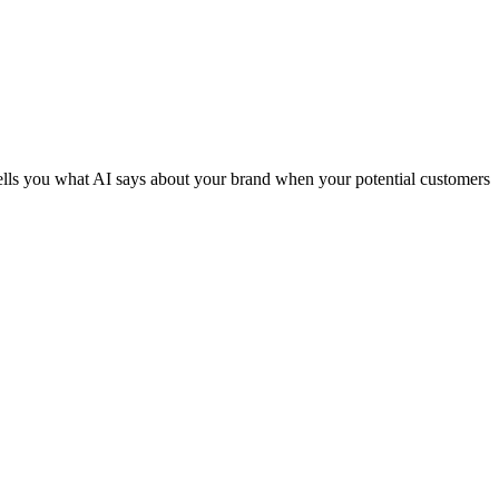
tells you what AI says about your brand when your potential customers