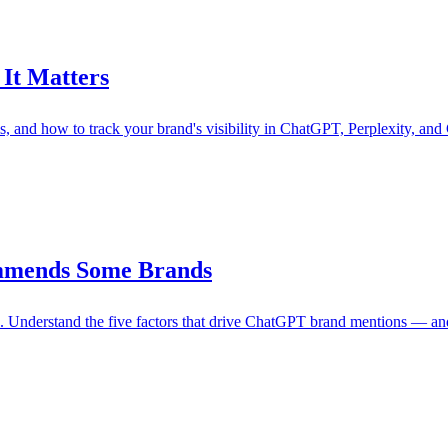
It Matters
ls, and how to track your brand's visibility in ChatGPT, Perplexity, and
mmends Some Brands
Understand the five factors that drive ChatGPT brand mentions — and