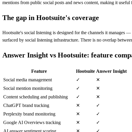
mentions from public social posts and news content, making it useful
The gap in
Hootsuite
's coverage
Hootsuite's social listening is designed for the channels it manages —
surfaced by social listening infrastructure. There is no overlap bet
Answer Insight vs
Hootsuite
: feature comp
Feature
Hootsuite
Answer Insight
Social media management
✓
✕
Social mention monitoring
✓
✕
Content scheduling and publishing
✓
✕
ChatGPT brand tracking
✕
✓
Perplexity brand monitoring
✕
✓
Google AI Overviews tracking
✕
✓
AI answer sentiment scoring
✕
✓