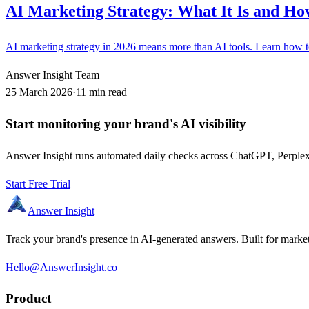
AI Marketing Strategy: What It Is and How
AI marketing strategy in 2026 means more than AI tools. Learn how to b
Answer Insight Team
25 March 2026
·
11 min read
Start monitoring your brand's AI visibility
Answer Insight runs automated daily checks across ChatGPT, Perplexit
Start Free Trial
Answer Insight
Track your brand's presence in AI-generated answers. Built for market
Hello@AnswerInsight.co
Product