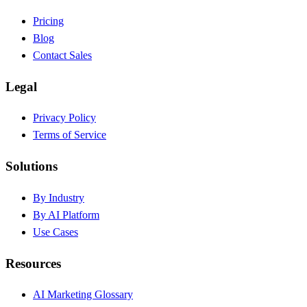
Pricing
Blog
Contact Sales
Legal
Privacy Policy
Terms of Service
Solutions
By Industry
By AI Platform
Use Cases
Resources
AI Marketing Glossary