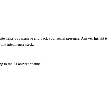
suite helps you manage and track your social presence. Answer Insight 
ing intelligence stack.
ng to the AI answer channel.