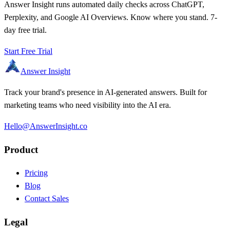
Answer Insight runs automated daily checks across ChatGPT,
Perplexity, and Google AI Overviews. Know where you stand. 7-
day free trial.
Start Free Trial
Answer Insight
Track your brand's presence in AI-generated answers. Built for
marketing teams who need visibility into the AI era.
Hello@AnswerInsight.co
Product
Pricing
Blog
Contact Sales
Legal