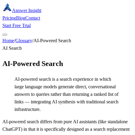
Answer Insight
Pricing
Blog
Contact
Start Free Trial
Home
/
Glossary
/
AI-Powered Search
AI Search
AI-Powered Search
AI-powered search is a search experience in which
large language models generate direct, conversational
answers to queries rather than returning a ranked list of
links — integrating AI synthesis with traditional search
infrastructure.
AI-powered search differs from pure AI assistants (like standalone
ChatGPT) in that it is specifically designed as a search replacement