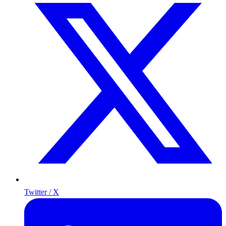
Twitter / X