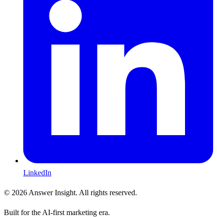
LinkedIn
©
2026
Answer Insight. All rights reserved.
Built for the AI-first marketing era.