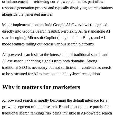
or enhancement — retrieving current web content as part of its
response generation process and typically displaying source citations
alongside the generated answer.
Major implementations include Google AI Overviews (integrated
directly into Google Search results), Perplexity AI (a standalone AI
search engine), Microsoft Copilot (integrated into Bing), and AI-
mode features rolling out across various search platforms.
AI-powered search sits at the intersection of traditional search and
AI assistance, inheriting signals from both domains. Strong
traditional SEO is necessary but not sufficient — content also needs
to be structured for AI extraction and entity-level recognition.
Why it matters for marketers
AI-powered search is rapidly becoming the default interface for a
growing segment of online search. Brands that optimise purely for
traditional search rankings risk being invisible in AI-powered search