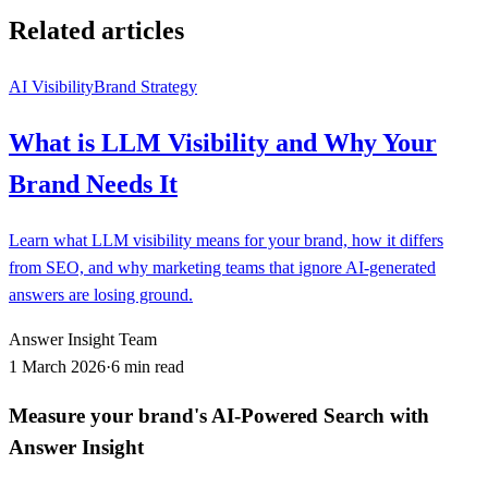
Related articles
AI Visibility
Brand Strategy
What is LLM Visibility and Why Your
Brand Needs It
Learn what LLM visibility means for your brand, how it differs
from SEO, and why marketing teams that ignore AI-generated
answers are losing ground.
Answer Insight Team
1 March 2026
·
6 min read
Measure your brand's AI-Powered Search with
Answer Insight