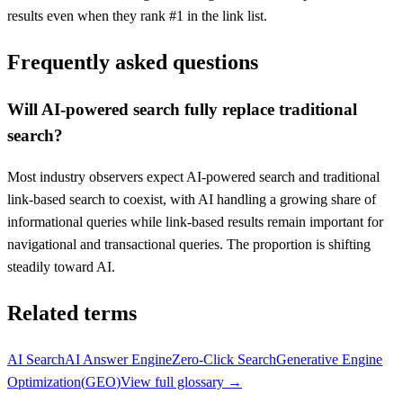
results even when they rank #1 in the link list.
Frequently asked questions
Will AI-powered search fully replace traditional
search?
Most industry observers expect AI-powered search and traditional
link-based search to coexist, with AI handling a growing share of
informational queries while link-based results remain important for
navigational and transactional queries. The proportion is shifting
steadily toward AI.
Related terms
AI Search
AI Answer Engine
Zero-Click Search
Generative Engine
Optimization
(
GEO
)
View full glossary →