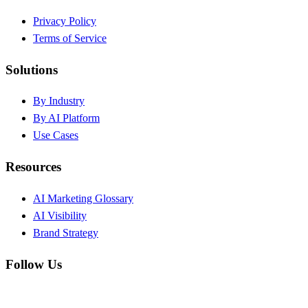
Privacy Policy
Terms of Service
Solutions
By Industry
By AI Platform
Use Cases
Resources
AI Marketing Glossary
AI Visibility
Brand Strategy
Follow Us