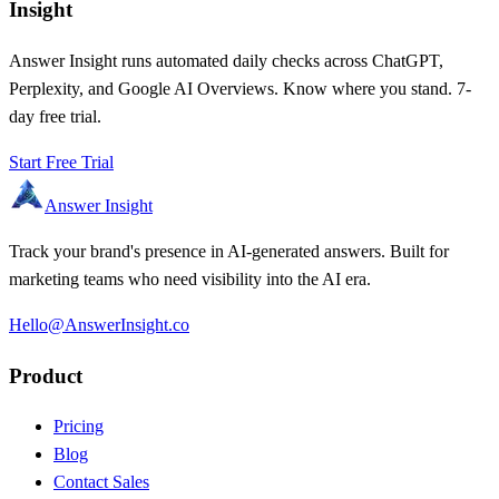
Insight
Answer Insight runs automated daily checks across ChatGPT,
Perplexity, and Google AI Overviews. Know where you stand. 7-
day free trial.
Start Free Trial
Answer Insight
Track your brand's presence in AI-generated answers. Built for
marketing teams who need visibility into the AI era.
Hello@AnswerInsight.co
Product
Pricing
Blog
Contact Sales