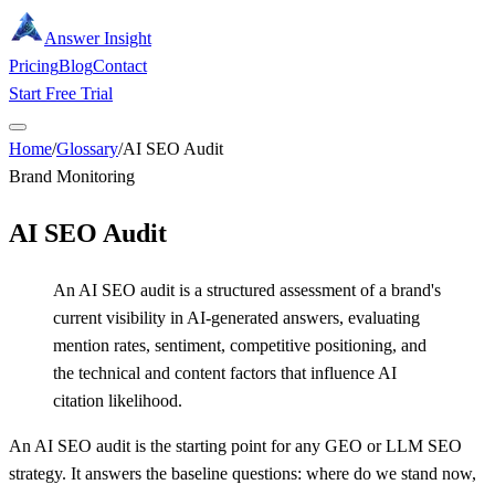
Answer Insight
Pricing
Blog
Contact
Start Free Trial
Home
/
Glossary
/
AI SEO Audit
Brand Monitoring
AI SEO Audit
An AI SEO audit is a structured assessment of a brand's
current visibility in AI-generated answers, evaluating
mention rates, sentiment, competitive positioning, and
the technical and content factors that influence AI
citation likelihood.
An AI SEO audit is the starting point for any GEO or LLM SEO
strategy. It answers the baseline questions: where do we stand now,