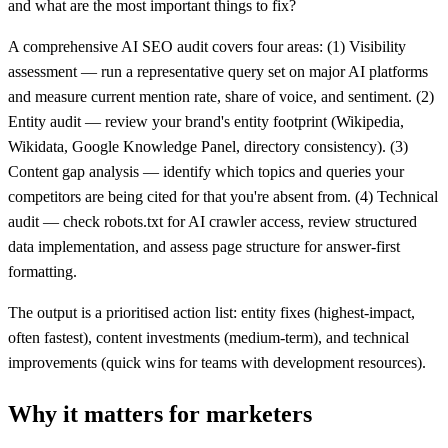
and what are the most important things to fix?
A comprehensive AI SEO audit covers four areas: (1) Visibility
assessment — run a representative query set on major AI platforms
and measure current mention rate, share of voice, and sentiment. (2)
Entity audit — review your brand's entity footprint (Wikipedia,
Wikidata, Google Knowledge Panel, directory consistency). (3)
Content gap analysis — identify which topics and queries your
competitors are being cited for that you're absent from. (4) Technical
audit — check robots.txt for AI crawler access, review structured
data implementation, and assess page structure for answer-first
formatting.
The output is a prioritised action list: entity fixes (highest-impact,
often fastest), content investments (medium-term), and technical
improvements (quick wins for teams with development resources).
Why it matters for marketers