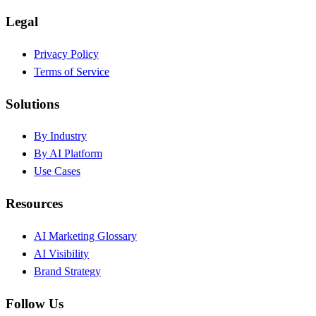
Legal
Privacy Policy
Terms of Service
Solutions
By Industry
By AI Platform
Use Cases
Resources
AI Marketing Glossary
AI Visibility
Brand Strategy
Follow Us