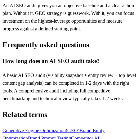
An AI SEO audit gives you an objective baseline and a clear action
plan. Without it, GEO strategy is guesswork. With it, you can focus
investment on the highest-leverage opportunities and measure
progress against a defined starting point.
Frequently asked questions
How long does an AI SEO audit take?
A basic AI SEO audit (visibility snapshot + entity review + top-level
content gap analysis) can be completed in 1-2 days with the right
tools. A comprehensive audit including full competitive
benchmarking and technical review typically takes 1-2 weeks.
Related terms
Generative Engine Optimization
(
GEO
)
Brand Entity
Optimization
Brand Prompt Testing
Competitor AI