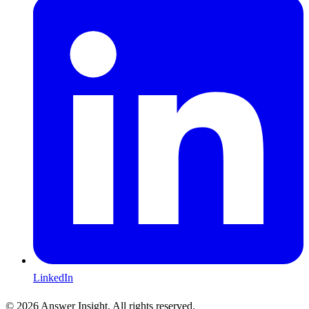
LinkedIn
©
2026
Answer Insight. All rights reserved.