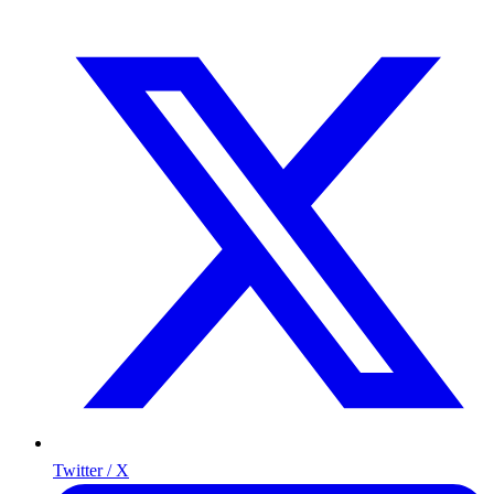
Twitter / X