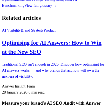
Benchmarking
View full glossary →
Related articles
AI Visibility
Brand Strategy
Product
Optimising for AI Answers: How to Win
at the New SEO
Traditional SEO isn't enough in 2026. Discover how optimising for
AI answers works — and why brands that act now will own the
next era of visibility.
Answer Insight Team
28 January 2026
·
8 min read
Measure your brand's AI SEO Audit with Answer