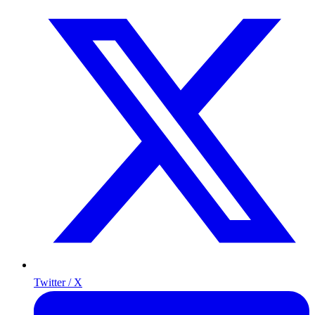
Twitter / X