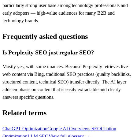
particularly strong user base among technology professionals and
early adopters — high-value audiences for many B2B and
technology brands.
Frequently asked questions
Is Perplexity SEO just regular SEO?
Mostly yes, with some nuances. Because Perplexity retrieves live
web content via Bing, traditional SEO practices (quality backlinks,
structured content, technical SEO) transfer directly. The AI layer
adds emphasis on content that is easily extractable and clearly
answers specific questions.
Related terms
ChatGPT Optimization
Google AI Overviews SEO
Citation
Optimization
LLM SEO
View full glossary →