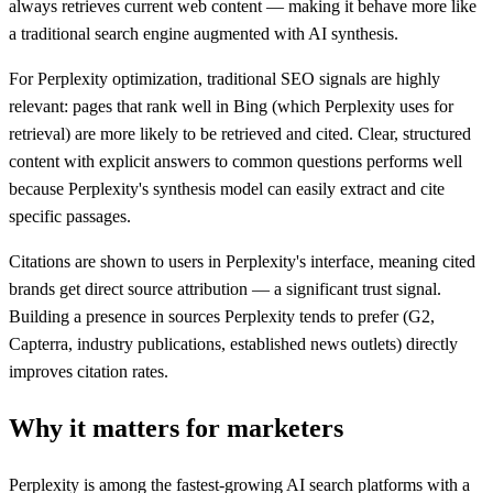
always retrieves current web content — making it behave more like
a traditional search engine augmented with AI synthesis.
For Perplexity optimization, traditional SEO signals are highly
relevant: pages that rank well in Bing (which Perplexity uses for
retrieval) are more likely to be retrieved and cited. Clear, structured
content with explicit answers to common questions performs well
because Perplexity's synthesis model can easily extract and cite
specific passages.
Citations are shown to users in Perplexity's interface, meaning cited
brands get direct source attribution — a significant trust signal.
Building a presence in sources Perplexity tends to prefer (G2,
Capterra, industry publications, established news outlets) directly
improves citation rates.
Why it matters for marketers
Perplexity is among the fastest-growing AI search platforms with a