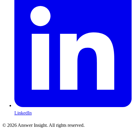
LinkedIn
©
2026
Answer Insight. All rights reserved.