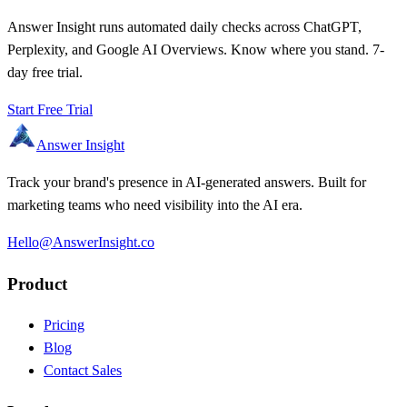
Answer Insight runs automated daily checks across ChatGPT,
Perplexity, and Google AI Overviews. Know where you stand. 7-
day free trial.
Start Free Trial
Answer Insight
Track your brand's presence in AI-generated answers. Built for
marketing teams who need visibility into the AI era.
Hello@AnswerInsight.co
Product
Pricing
Blog
Contact Sales