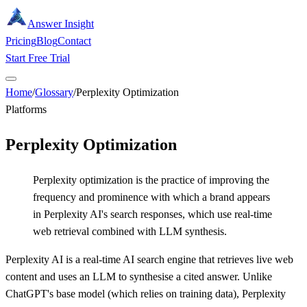
Answer Insight
Pricing
Blog
Contact
Start Free Trial
Home
/
Glossary
/
Perplexity Optimization
Platforms
Perplexity Optimization
Perplexity optimization is the practice of improving the
frequency and prominence with which a brand appears
in Perplexity AI's search responses, which use real-time
web retrieval combined with LLM synthesis.
Perplexity AI is a real-time AI search engine that retrieves live web
content and uses an LLM to synthesise a cited answer. Unlike
ChatGPT's base model (which relies on training data), Perplexity