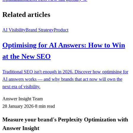
Related articles
AI Visibility
Brand Strategy
Product
Optimising for AI Answers: How to Win
at the New SEO
Traditional SEO isn't enough in 2026. Discover how optimising for
AI answers works — and why brands that act now will own the
next era of visibility.
Answer Insight Team
28 January 2026
·
8 min read
Measure your brand's Perplexity Optimization with
Answer Insight