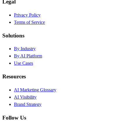
Legal
Privacy Policy
Terms of Service
Solutions
By Industry
By AI Platform
Use Cases
Resources
AI Marketing Glossary
AI Visibility
Brand Strategy
Follow Us