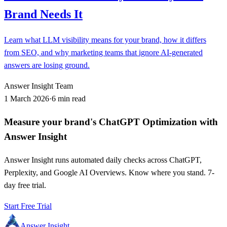
Brand Needs It
Learn what LLM visibility means for your brand, how it differs
from SEO, and why marketing teams that ignore AI-generated
answers are losing ground.
Answer Insight Team
1 March 2026
·
6 min read
Measure your brand's ChatGPT Optimization with
Answer Insight
Answer Insight runs automated daily checks across ChatGPT,
Perplexity, and Google AI Overviews. Know where you stand. 7-
day free trial.
Start Free Trial
Answer Insight