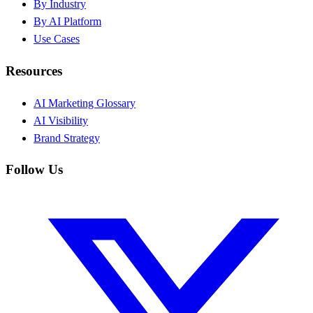
By Industry
By AI Platform
Use Cases
Resources
AI Marketing Glossary
AI Visibility
Brand Strategy
Follow Us