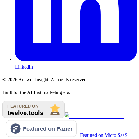
LinkedIn
©
2026
Answer Insight. All rights reserved.
Built for the AI-first marketing era.
Featured on Micro SaaS