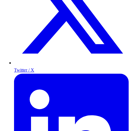
Twitter / X