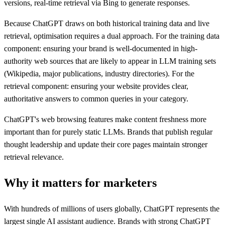
versions, real-time retrieval via Bing to generate responses.
Because ChatGPT draws on both historical training data and live
retrieval, optimisation requires a dual approach. For the training data
component: ensuring your brand is well-documented in high-
authority web sources that are likely to appear in LLM training sets
(Wikipedia, major publications, industry directories). For the
retrieval component: ensuring your website provides clear,
authoritative answers to common queries in your category.
ChatGPT's web browsing features make content freshness more
important than for purely static LLMs. Brands that publish regular
thought leadership and update their core pages maintain stronger
retrieval relevance.
Why it matters for marketers
With hundreds of millions of users globally, ChatGPT represents the
largest single AI assistant audience. Brands with strong ChatGPT