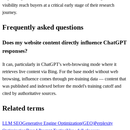
visibility reach buyers at a critical early stage of their research
journey.
Frequently asked questions
Does my website content directly influence ChatGPT
responses?
It can, particularly in ChatGPT's web-browsing mode where it
retrieves live content via Bing. For the base model without web
browsing, influence comes through pre-training data — content that
was published and indexed before the model's training cutoff and
cited by authoritative sources.
Related terms
LLM SEO
Generative Engine Optimization
(
GEO
)
Perplexity