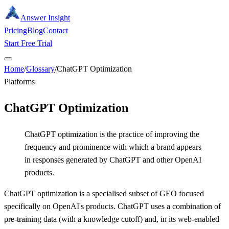
Answer Insight
Pricing
Blog
Contact
Start Free Trial
Home
/
Glossary
/
ChatGPT Optimization
Platforms
ChatGPT Optimization
ChatGPT optimization is the practice of improving the
frequency and prominence with which a brand appears
in responses generated by ChatGPT and other OpenAI
products.
ChatGPT optimization is a specialised subset of GEO focused
specifically on OpenAI's products. ChatGPT uses a combination of
pre-training data (with a knowledge cutoff) and, in its web-enabled