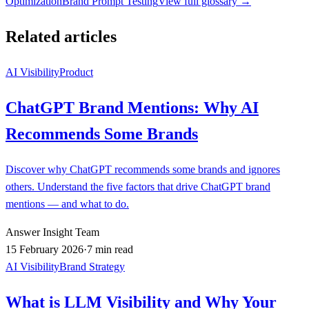
Optimization
Brand Prompt Testing
View full glossary →
Related articles
AI Visibility
Product
ChatGPT Brand Mentions: Why AI
Recommends Some Brands
Discover why ChatGPT recommends some brands and ignores
others. Understand the five factors that drive ChatGPT brand
mentions — and what to do.
Answer Insight Team
15 February 2026
·
7 min read
AI Visibility
Brand Strategy
What is LLM Visibility and Why Your