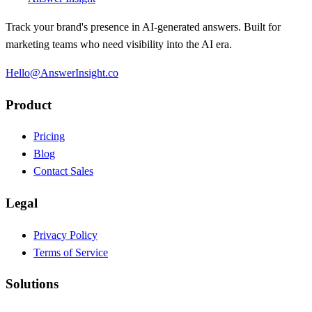
Track your brand's presence in AI-generated answers. Built for
marketing teams who need visibility into the AI era.
Hello@AnswerInsight.co
Product
Pricing
Blog
Contact Sales
Legal
Privacy Policy
Terms of Service
Solutions