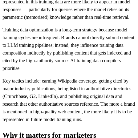
represented in this training data are more likely to appear in model
responses — particularly for queries where the model relies on its
parametric (memorised) knowledge rather than real-time retrieval.
Training data optimization is a long-term strategy because model
training cycles are infrequent. Brands cannot directly submit content
to LLM training pipelines; instead, they influence training data
composition indirectly by publishing content that gets indexed and
cited by the high-authority sources AI training data compilers
prioritise.
Key tactics include: earning Wikipedia coverage, getting cited by
major industry publications, being listed in authoritative directories
(Crunchbase, G2, LinkedIn), and publishing original data and
research that other authoritative sources reference. The more a brand
is mentioned in high-quality web content, the more likely it is to be
represented in future model training runs.
Why it matters for marketers