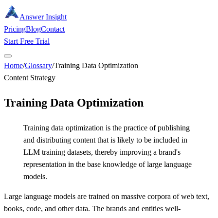
Answer Insight
Pricing
Blog
Contact
Start Free Trial
Home
/
Glossary
/
Training Data Optimization
Content Strategy
Training Data Optimization
Training data optimization is the practice of publishing
and distributing content that is likely to be included in
LLM training datasets, thereby improving a brand's
representation in the base knowledge of large language
models.
Large language models are trained on massive corpora of web text,
books, code, and other data. The brands and entities well-