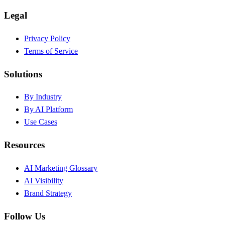
Legal
Privacy Policy
Terms of Service
Solutions
By Industry
By AI Platform
Use Cases
Resources
AI Marketing Glossary
AI Visibility
Brand Strategy
Follow Us