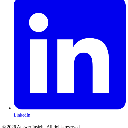
LinkedIn
©
2026
Answer Insight. All rights reserved.