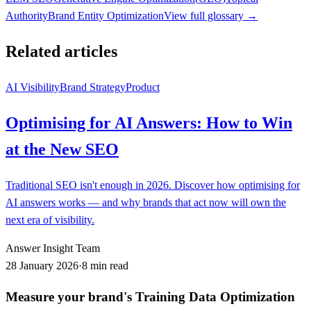
Authority
Brand Entity Optimization
View full glossary →
Related articles
AI Visibility
Brand Strategy
Product
Optimising for AI Answers: How to Win
at the New SEO
Traditional SEO isn't enough in 2026. Discover how optimising for
AI answers works — and why brands that act now will own the
next era of visibility.
Answer Insight Team
28 January 2026
·
8 min read
Measure your brand's Training Data Optimization