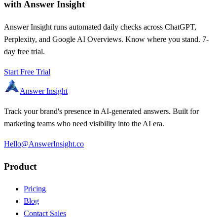
with Answer Insight
Answer Insight runs automated daily checks across ChatGPT,
Perplexity, and Google AI Overviews. Know where you stand. 7-
day free trial.
Start Free Trial
Answer Insight
Track your brand's presence in AI-generated answers. Built for
marketing teams who need visibility into the AI era.
Hello@AnswerInsight.co
Product
Pricing
Blog
Contact Sales