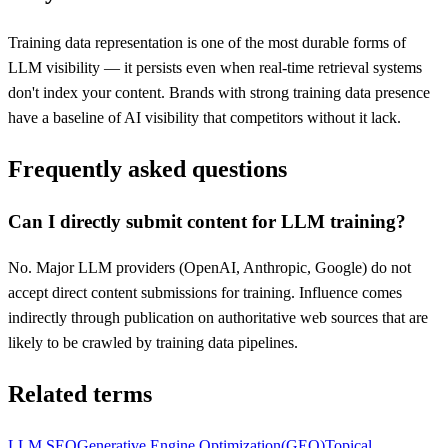
Training data representation is one of the most durable forms of
LLM visibility — it persists even when real-time retrieval systems
don't index your content. Brands with strong training data presence
have a baseline of AI visibility that competitors without it lack.
Frequently asked questions
Can I directly submit content for LLM training?
No. Major LLM providers (OpenAI, Anthropic, Google) do not
accept direct content submissions for training. Influence comes
indirectly through publication on authoritative web sources that are
likely to be crawled by training data pipelines.
Related terms
LLM SEO
Generative Engine Optimization
(
GEO
)
Topical