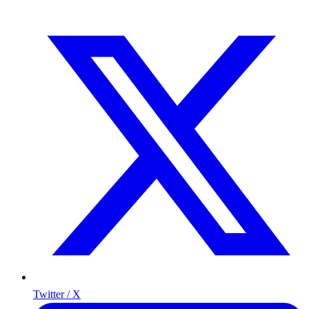
Twitter / X