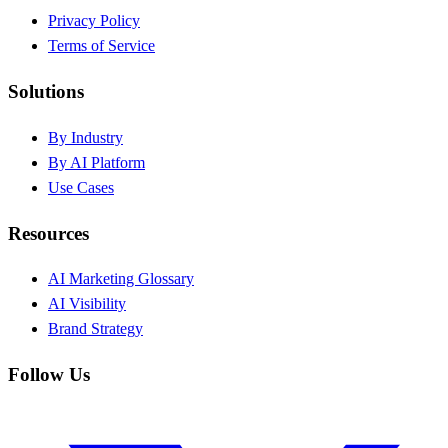
Privacy Policy
Terms of Service
Solutions
By Industry
By AI Platform
Use Cases
Resources
AI Marketing Glossary
AI Visibility
Brand Strategy
Follow Us