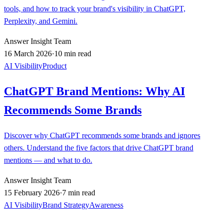
tools, and how to track your brand's visibility in ChatGPT,
Perplexity, and Gemini.
Answer Insight Team
16 March 2026
·
10 min read
AI Visibility
Product
ChatGPT Brand Mentions: Why AI
Recommends Some Brands
Discover why ChatGPT recommends some brands and ignores
others. Understand the five factors that drive ChatGPT brand
mentions — and what to do.
Answer Insight Team
15 February 2026
·
7 min read
AI Visibility
Brand Strategy
Awareness