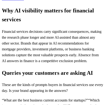
Why AI visibility matters for
financial
services
Financial services decisions carry significant consequences, making
the research phase longer and more AI-assisted than almost any
other sector. Brands that appear in AI recommendations for
mortgage providers, investment platforms, or business banking
solutions capture the most valuable prospects early. Absence from
AI answers in finance is a competitive exclusion problem.
Queries your customers are asking AI
These are the kinds of prompts buyers in
financial services
use every
day. Is your brand appearing in the answers?
“
What are the best business current accounts for startups?
”
“
Which