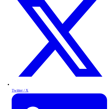
Twitter / X