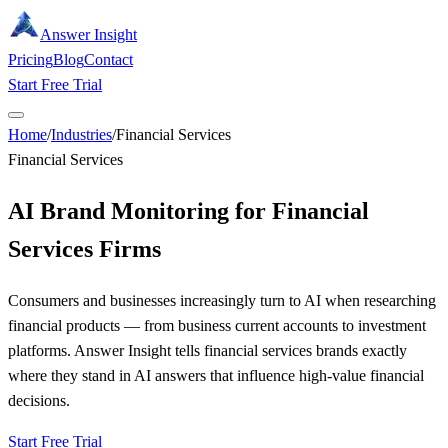
Answer Insight
Pricing
Blog
Contact
Start Free Trial
Home
/
Industries
/
Financial Services
Financial Services
AI Brand Monitoring for Financial
Services Firms
Consumers and businesses increasingly turn to AI when researching
financial products — from business current accounts to investment
platforms. Answer Insight tells financial services brands exactly
where they stand in AI answers that influence high-value financial
decisions.
Start Free Trial