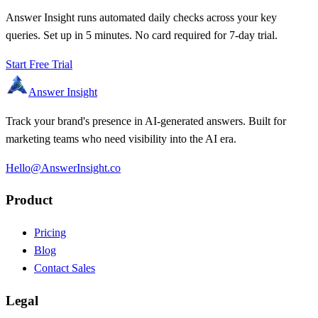
Answer Insight runs automated daily checks across your key
queries. Set up in 5 minutes. No card required for 7-day trial.
Start Free Trial
Answer Insight
Track your brand's presence in AI-generated answers. Built for
marketing teams who need visibility into the AI era.
Hello@AnswerInsight.co
Product
Pricing
Blog
Contact Sales
Legal