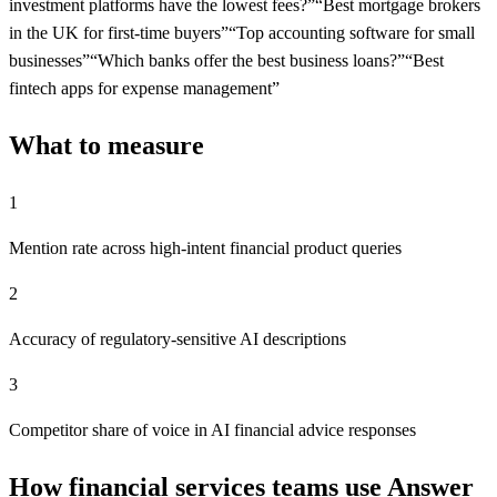
investment platforms have the lowest fees?
”
“
Best mortgage brokers
in the UK for first-time buyers
”
“
Top accounting software for small
businesses
”
“
Which banks offer the best business loans?
”
“
Best
fintech apps for expense management
”
What to measure
1
Mention rate across high-intent financial product queries
2
Accuracy of regulatory-sensitive AI descriptions
3
Competitor share of voice in AI financial advice responses
How financial services teams use Answer