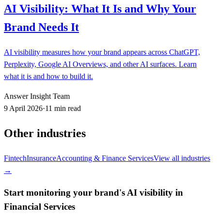
AI Visibility: What It Is and Why Your
Brand Needs It
AI visibility measures how your brand appears across ChatGPT,
Perplexity, Google AI Overviews, and other AI surfaces. Learn
what it is and how to build it.
Answer Insight Team
9 April 2026
·
11 min read
Other industries
Fintech
Insurance
Accounting & Finance Services
View all industries
→
Start monitoring your brand's AI visibility in
Financial Services