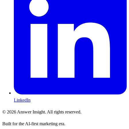
LinkedIn
©
2026
Answer Insight. All rights reserved.
Built for the AI-first marketing era.