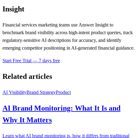
Insight
Financial services marketing teams use Answer Insight to
benchmark brand visibility across high-intent product queries, track
regulatory-sensitive AI descriptions for accuracy, and identify
emerging competitor positioning in AI-generated financial guidance.
Start Free Trial — 7 days free
Related articles
AI Visibility
Brand Strategy
Product
AI Brand Monitoring: What It Is and
Why It Matters
Learn what AI brand monitoring is, how it differs from traditional