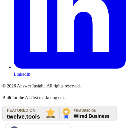
LinkedIn
©
2026
Answer Insight. All rights reserved.
Built for the AI-first marketing era.