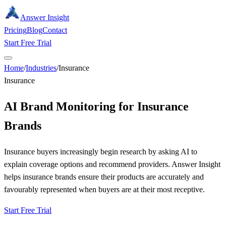
Answer Insight
Pricing
Blog
Contact
Start Free Trial
Home
/
Industries
/
Insurance
Insurance
AI Brand Monitoring for Insurance
Brands
Insurance buyers increasingly begin research by asking AI to
explain coverage options and recommend providers. Answer Insight
helps insurance brands ensure their products are accurately and
favourably represented when buyers are at their most receptive.
Start Free Trial