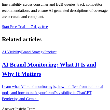
line visibility across consumer and B2B queries, track competitor
recommendations, and ensure AI-generated descriptions of coverage
are accurate and compliant.
Start Free Trial — 7 days free
Related articles
AI Visibility
Brand Strategy
Product
AI Brand Monitoring: What It Is and
Why It Matters
Learn what AI brand monitoring is, how it differs from traditional
tools, and how to track your brand's visibility in ChatGPT,
Perplexity, and Gemini.
Answer Insight Team