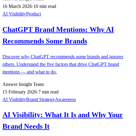
16 March 2026
·
10 min read
AI Visibility
Product
ChatGPT Brand Mentions: Why AI
Recommends Some Brands
Discover why ChatGPT recommends some brands and ignores
others. Understand the five factors that drive ChatGPT brand
mentions — and what to do.
Answer Insight Team
15 February 2026
·
7 min read
AI Visibility
Brand Strategy
Awareness
AI Visibility: What It Is and Why Your
Brand Needs It