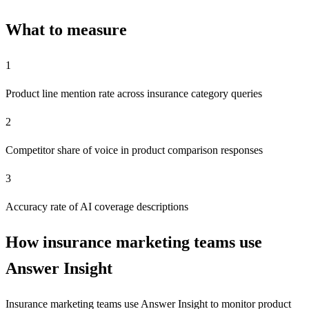
What to measure
1
Product line mention rate across insurance category queries
2
Competitor share of voice in product comparison responses
3
Accuracy rate of AI coverage descriptions
How insurance marketing teams use
Answer Insight
Insurance marketing teams use Answer Insight to monitor product