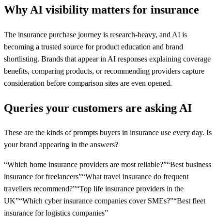
Why AI visibility matters for
insurance
The insurance purchase journey is research-heavy, and AI is
becoming a trusted source for product education and brand
shortlisting. Brands that appear in AI responses explaining coverage
benefits, comparing products, or recommending providers capture
consideration before comparison sites are even opened.
Queries your customers are asking AI
These are the kinds of prompts buyers in
insurance
use every day. Is
your brand appearing in the answers?
“
Which home insurance providers are most reliable?
”
“
Best business
insurance for freelancers
”
“
What travel insurance do frequent
travellers recommend?
”
“
Top life insurance providers in the
UK
”
“
Which cyber insurance companies cover SMEs?
”
“
Best fleet
insurance for logistics companies
”