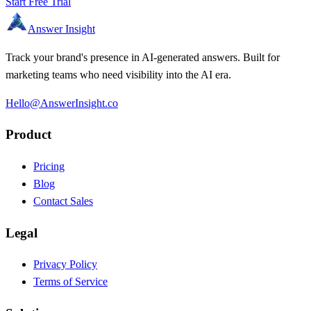
Start Free Trial
Answer Insight
Track your brand's presence in AI-generated answers. Built for
marketing teams who need visibility into the AI era.
Hello@AnswerInsight.co
Product
Pricing
Blog
Contact Sales
Legal
Privacy Policy
Terms of Service