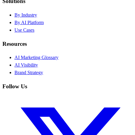
Solutions
By Industry
By AI Platform
Use Cases
Resources
AI Marketing Glossary
AI Visibility
Brand Strategy
Follow Us