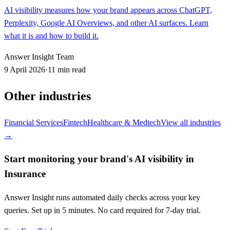
AI visibility measures how your brand appears across ChatGPT,
Perplexity, Google AI Overviews, and other AI surfaces. Learn
what it is and how to build it.
Answer Insight Team
9 April 2026
·
11 min read
Other industries
Financial Services
Fintech
Healthcare & Medtech
View all industries
→
Start monitoring your brand's AI visibility in
Insurance
Answer Insight runs automated daily checks across your key
queries. Set up in 5 minutes. No card required for 7-day trial.