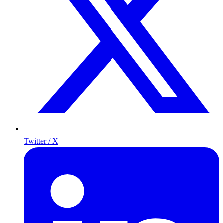
Twitter / X